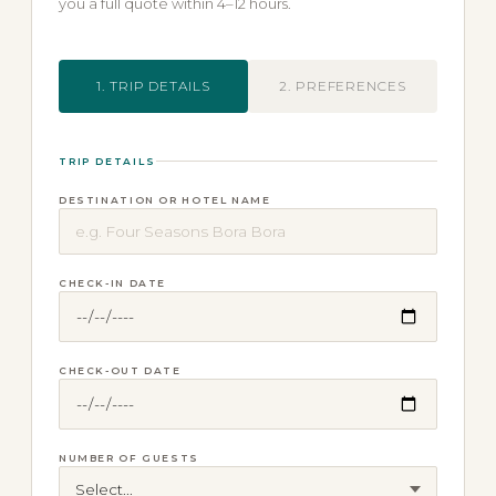
you a full quote within 4–12 hours.
1. TRIP DETAILS
2. PREFERENCES
TRIP DETAILS
DESTINATION OR HOTEL NAME
CHECK-IN DATE
CHECK-OUT DATE
NUMBER OF GUESTS