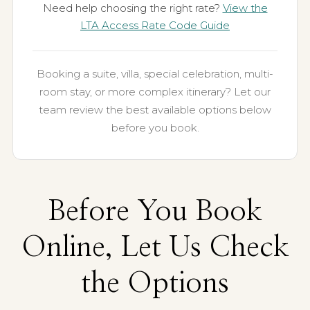
Need help choosing the right rate?
View the
LTA Access Rate Code Guide
Booking a suite, villa, special celebration, multi-
room stay, or more complex itinerary? Let our
team review the best available options below
before you book.
Before You Book
Online, Let Us Check
the Options