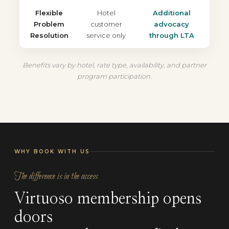
Flexible
Hotel
Additional
Problem
customer
advocacy
Resolution
service only
through LTA
Benefits vary by hotel, rate type, availability, and partner
program participation.
WHY BOOK WITH US
The difference is in the access
Virtuoso membership opens
doors