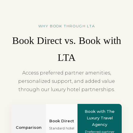
WHY BOOK THROUGH LTA
Book Direct vs. Book with
LTA
Access preferred partner amenities,
personalized support, and added value
through our luxury hotel partnerships.
Book with The
Luxury Travel
Book Direct
Agency
Comparison
Standard hotel
Preferred partner