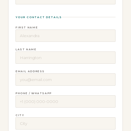
YOUR CONTACT DETAILS
FIRST NAME
LAST NAME
EMAIL ADDRESS
PHONE / WHATSAPP
CITY