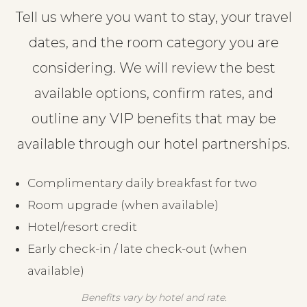
Tell us where you want to stay, your travel
dates, and the room category you are
considering. We will review the best
available options, confirm rates, and
outline any VIP benefits that may be
available through our hotel partnerships.
Complimentary daily breakfast for two
Room upgrade (when available)
Hotel/resort credit
Early check-in / late check-out (when
available)
Benefits vary by hotel and rate.