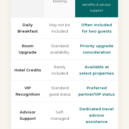
booking
benefits & advisor
support
Daily
May not be
Often included
Breakfast
included
for two guests
Room
Standard
Priority upgrade
Upgrade
availability
consideration
Rarely
Available at
Hotel Credits
included
select properties
VIP
Standard
Preferred
Recognition
guest status
partner/VIP status
Dedicated travel
Advisor
Self-
advisor
Support
managed
assistance