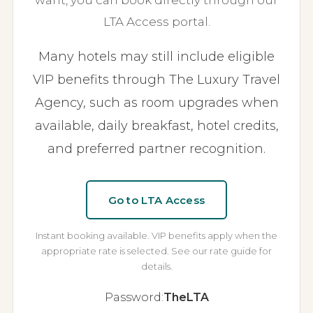
want, you can book directly through our
LTA Access portal.
Many hotels may still include eligible
VIP benefits through The Luxury Travel
Agency, such as room upgrades when
available, daily breakfast, hotel credits,
and preferred partner recognition.
Go to LTA Access
Instant booking available. VIP benefits apply when the
appropriate rate is selected. See our rate guide for
details.
Password:
TheLTA