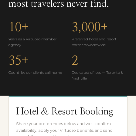
most travelers never find.
10+
3,000+
Years as a Virtuoso member
Preferred hotel and resort
agency
partners worldwide
35+
2
Countries our clients call home
Dedicated offices — Toronto &
Nashville
Hotel & Resort Booking
Share your preferences below and we'll confirm
availability, apply your Virtuoso benefits, and send