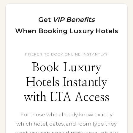
Get
VIP Benefits
When Booking Luxury Hotels
Room upgrades, daily breakfast, credits, and
expert support through Virtuoso.
PREFER TO BOOK ONLINE INSTANTLY?
Book Luxury
Hotels Instantly
with LTA Access
For those who already know exactly
which hotel, dates, and room type they