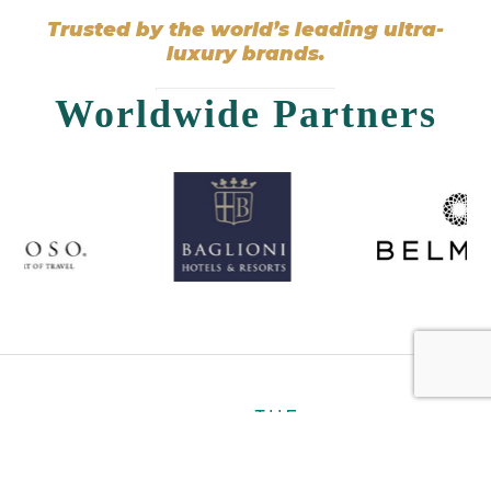
Trusted by the world’s leading ultra-
luxury brands.
Worldwide Partners