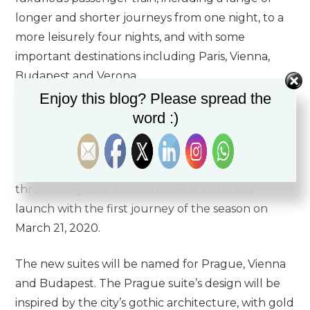
longer and shorter journeys from one night, to a
more leisurely four nights, and with some
important destinations including Paris, Vienna,
Budapest and Verona.
Enjoy this blog? Please spread the
The Luxury Travel Agency would love to
word :)
introduce to you the new addition to the famous
Venice Simplon-Orient-Express. The new addition
to the Venice Simplon-Orient-Express will be
three new grand suites. The new suites will
launch with the first journey of the season on
March 21, 2020.
The new suites will be named for Prague, Vienna
and Budapest. The Prague suite’s design will be
inspired by the city’s gothic architecture, with gold