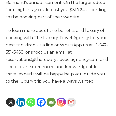
Belmond’s announcement. On the larger side, a
four-night stay could cost you $31,724 according
to the booking part of their website.
To learn more about the benefits and luxury of
booking with The Luxury Travel Agency for your
next trip, drop us a line or WhatsApp us at +1-647-
551-5460, or shoot us an email at
reservations@theluxurytraveclagnency.com, and
one of our experienced and knowledgeable
travel experts will be happy help you guide you
to the luxury trip you have always wanted.