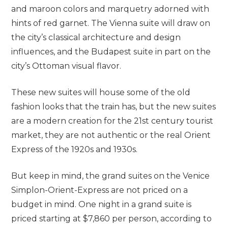
and maroon colors and marquetry adorned with
hints of red garnet. The Vienna suite will draw on
the city’s classical architecture and design
influences, and the Budapest suite in part on the
city’s Ottoman visual flavor.
These new suites will house some of the old
fashion looks that the train has, but the new suites
are a modern creation for the 21st century tourist
market, they are not authentic or the real Orient
Express of the 1920s and 1930s.
But keep in mind, the grand suites on the Venice
Simplon-Orient-Express are not priced on a
budget in mind. One night in a grand suite is
priced starting at $7,860 per person, according to