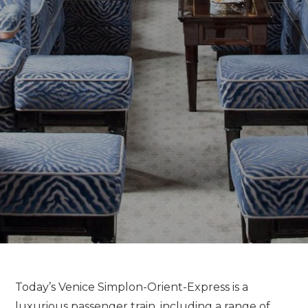
Today’s Venice Simplon-Orient-Express is a
luxurious passenger train, including a range of