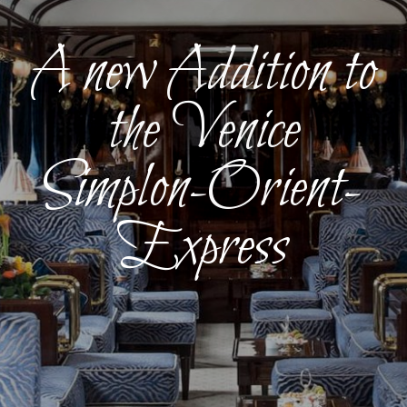
A new Addition to
the Venice
Simplon-Orient-
Express