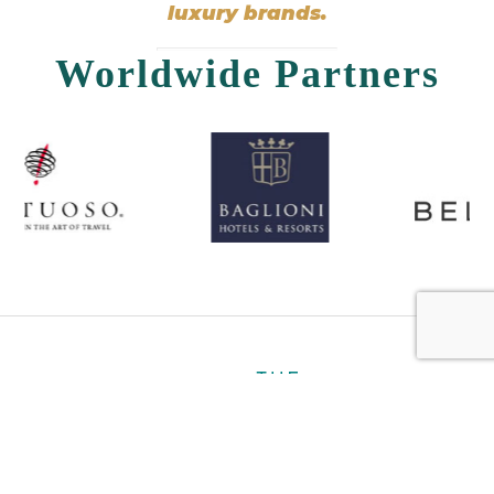
luxury brands.
Worldwide Partners