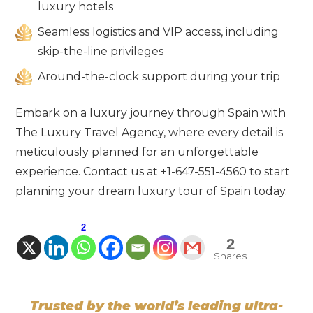
luxury hotels
Seamless logistics and VIP access, including
skip-the-line privileges
Around-the-clock support during your trip
Embark on a luxury journey through Spain with
The Luxury Travel Agency, where every detail is
meticulously planned for an unforgettable
experience. Contact us at +1-647-551-4560 to start
planning your dream luxury tour of Spain today.
2
2
Shares
Trusted by the world’s leading ultra-