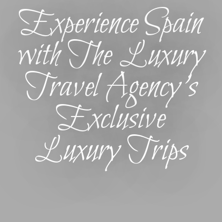
Experience Spain
with The Luxury
Travel Agency’s
Exclusive
Luxury Trips