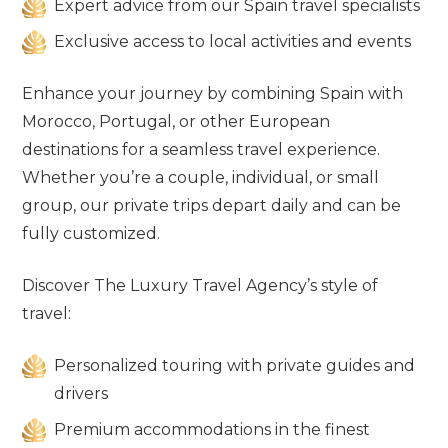
Expert advice from our Spain travel specialists
Exclusive access to local activities and events
Enhance your journey by combining Spain with
Morocco, Portugal, or other European
destinations for a seamless travel experience.
Whether you’re a couple, individual, or small
group, our private trips depart daily and can be
fully customized.
Discover The Luxury Travel Agency’s style of
travel:
Personalized touring with private guides and
drivers
Premium accommodations in the finest