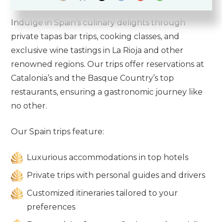
Indulge in Spain’s culinary delights through
private tapas bar trips, cooking classes, and
exclusive wine tastings in La Rioja and other
renowned regions. Our trips offer reservations at
Catalonia’s and the Basque Country’s top
restaurants, ensuring a gastronomic journey like
no other.
Our Spain trips feature:
Luxurious accommodations in top hotels
Private trips with personal guides and drivers
Customized itineraries tailored to your
preferences