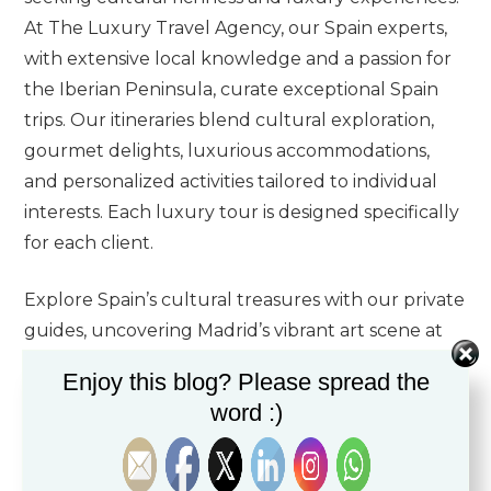
At The Luxury Travel Agency, our Spain experts,
with extensive local knowledge and a passion for
the Iberian Peninsula, curate exceptional Spain
trips. Our itineraries blend cultural exploration,
gourmet delights, luxurious accommodations,
and personalized activities tailored to individual
interests. Each luxury tour is designed specifically
for each client.
Explore Spain’s cultural treasures with our private
guides, uncovering Madrid’s vibrant art scene at
the Prado, Reina Sofia, and Thyssen museums,
Enjoy this blog? Please spread the
and delving into
Barcelona
‘s architectural
word :)
marvels by Antoni Gaudi. Wander through
Seville’s historic Alcazar and the charming Barrio
Santa Cruz, steeped in Moorish influences.