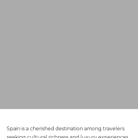
Spain is a cherished destination among travelers
seeking cultural richness and luxury experiences.