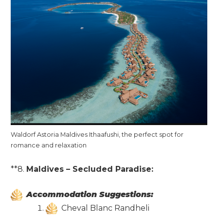
Waldorf Astoria Maldives Ithaafushi, the perfect spot for
romance and relaxation
**8.
Maldives – Secluded Paradise:
Accommodation Suggestions:
Cheval Blanc Randheli