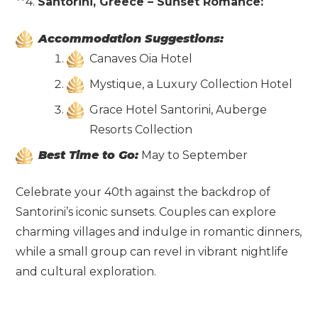
**4.
Santorini, Greece – Sunset Romance:
Accommodation Suggestions:
Canaves Oia Hotel
Mystique, a Luxury Collection Hotel
Grace Hotel Santorini, Auberge
Resorts Collection
Best Time to Go:
May to September
Celebrate your 40th against the backdrop of
Santorini’s iconic sunsets. Couples can explore
charming villages and indulge in romantic dinners,
while a small group can revel in vibrant nightlife
and cultural exploration.