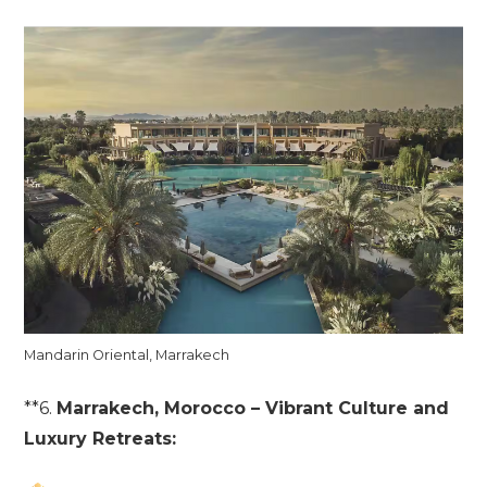
Mandarin Oriental, Marrakech
**6.
Marrakech, Morocco – Vibrant Culture and
Luxury Retreats: