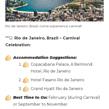
Rio de Janeiro, Brazil, come experience carnival!
**12.
Rio de Janeiro, Brazil – Carnival
Celebration:
Accommodation Suggestions:
Copacabana Palace, A Belmond
Hotel, Rio de Janeiro
Hotel Fasano Rio de Janeiro
Grand Hyatt Rio de Janeiro
Best Time to Go:
February (during Carnival)
or September to November