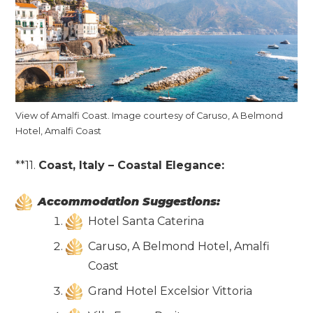
View of Amalfi Coast. Image courtesy of Caruso, A Belmond
Hotel, Amalfi Coast
**11.
Coast, Italy – Coastal Elegance:
Accommodation Suggestions:
Hotel Santa Caterina
Caruso, A Belmond Hotel, Amalfi
Coast
Grand Hotel Excelsior Vittoria