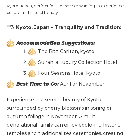
Kyoto, Japan, perfect for the traveler wanting to experience
culture and natural beauty
**3.
Kyoto, Japan – Tranquility and Tradition:
Accommodation Suggestions:
The Ritz-Carlton, Kyoto
Suiran, a Luxury Collection Hotel
Four Seasons Hotel Kyoto
Best Time to Go:
April or November
Experience the serene beauty of Kyoto,
surrounded by cherry blossoms in spring or
autumn foliage in November. A multi-
generational family can enjoy exploring historic
temples and traditional tea ceremonies, creating