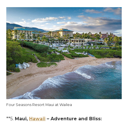
Four Seasons Resort Maui at Wailea
**5.
Maui,
Hawaii
– Adventure and Bliss: