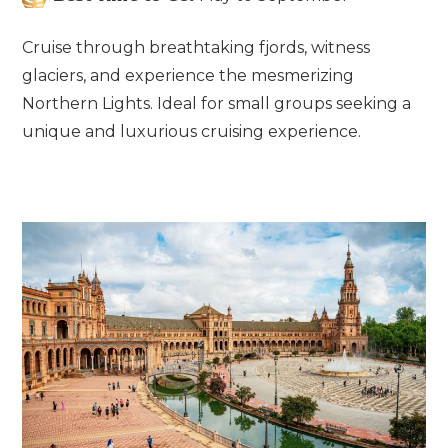
Cruise through breathtaking fjords, witness
glaciers, and experience the mesmerizing
Northern Lights. Ideal for small groups seeking a
unique and luxurious cruising experience.