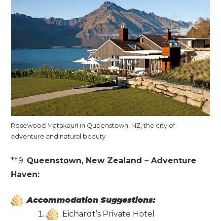
Rosewood Matakauri in Queenstown, NZ, the city of
adventure and natural beauty
**9.
Queenstown, New Zealand – Adventure
Haven:
Accommodation Suggestions:
Eichardt’s Private Hotel