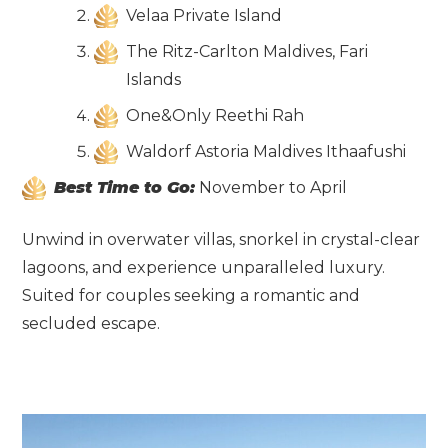
Velaa Private Island
The Ritz-Carlton Maldives, Fari
Islands
One&Only Reethi Rah
Waldorf Astoria Maldives Ithaafushi
Best Time to Go:
November to April
Unwind in overwater villas, snorkel in crystal-clear
lagoons, and experience unparalleled luxury.
Suited for couples seeking a romantic and
secluded escape.