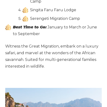
Camp
Singita Faru Faru Lodge
Serengeti Migration Camp
Best Time to Go:
January to March or June
to September
Witness the Great Migration, embark on a luxury
safari, and marvel at the wonders of the African
savannah. Suited for multi-generational families
interested in wildlife.