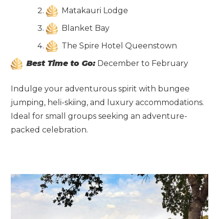
Matakauri Lodge
Blanket Bay
The Spire Hotel Queenstown
Best Time to Go:
December to February
Indulge your adventurous spirit with bungee
jumping, heli-skiing, and luxury accommodations.
Ideal for small groups seeking an adventure-
packed celebration.