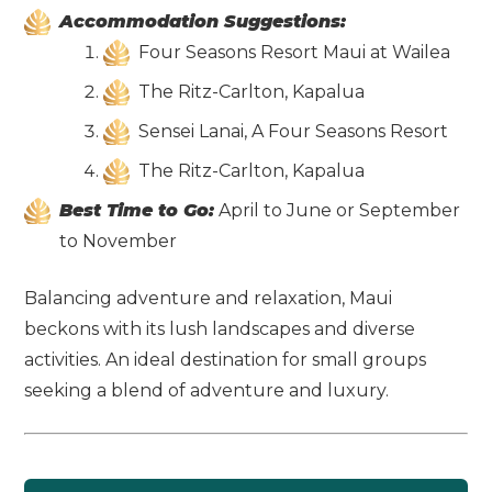
Accommodation Suggestions:
Four Seasons Resort Maui at Wailea
The Ritz-Carlton, Kapalua
Sensei Lanai, A Four Seasons Resort
The Ritz-Carlton, Kapalua
Best Time to Go:
April to June or September
to November
Balancing adventure and relaxation, Maui
beckons with its lush landscapes and diverse
activities. An ideal destination for small groups
seeking a blend of adventure and luxury.