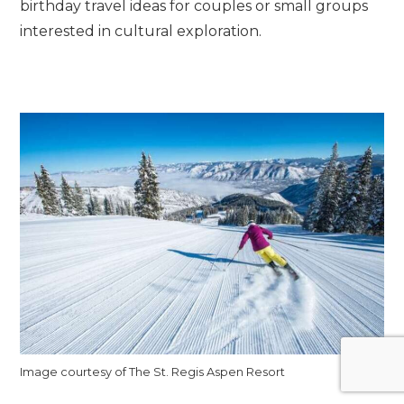
birthday travel ideas for couples or small groups
interested in cultural exploration.
Image courtesy of The St. Regis Aspen Resort