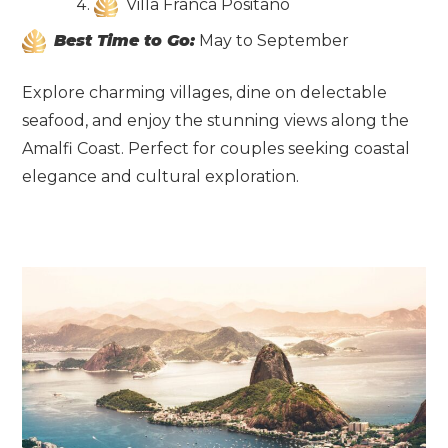
Villa Franca Positano
Best Time to Go:
May to September
Explore charming villages, dine on delectable
seafood, and enjoy the stunning views along the
Amalfi Coast. Perfect for couples seeking coastal
elegance and cultural exploration.