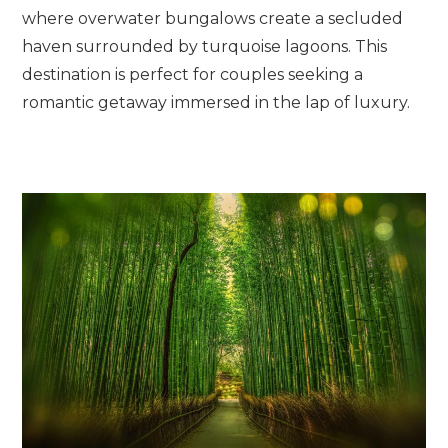
where overwater bungalows create a secluded
haven surrounded by turquoise lagoons. This
destination is perfect for couples seeking a
romantic getaway immersed in the lap of luxury.