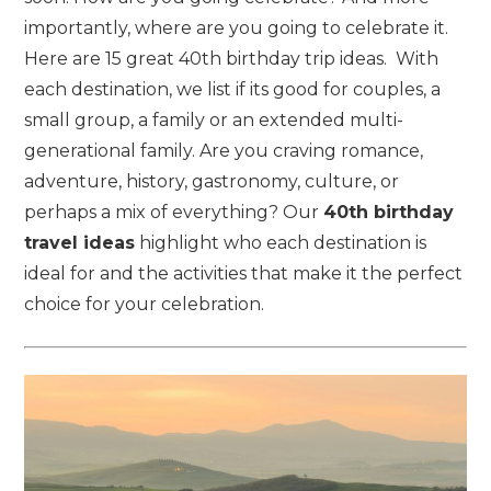
importantly, where are you going to celebrate it.
Here are 15 great 40th birthday trip ideas. With
each destination, we list if its good for couples, a
small group, a family or an extended multi-
generational family. Are you craving romance,
adventure, history, gastronomy, culture, or
perhaps a mix of everything? Our
40th birthday
travel ideas
highlight who each destination is
ideal for and the activities that make it the perfect
choice for your celebration.