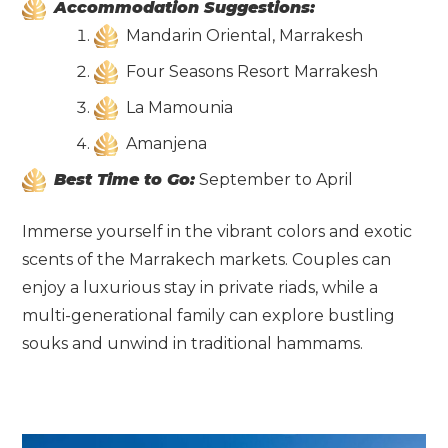
Accommodation Suggestions:
Mandarin Oriental, Marrakesh
Four Seasons Resort Marrakesh
La Mamounia
Amanjena
Best Time to Go:
September to April
Immerse yourself in the vibrant colors and exotic
scents of the Marrakech markets. Couples can
enjoy a luxurious stay in private riads, while a
multi-generational family can explore bustling
souks and unwind in traditional hammams.