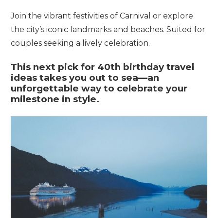
Join the vibrant festivities of Carnival or explore
the city’s iconic landmarks and beaches. Suited for
couples seeking a lively celebration.
This
next
pick
for
40th
birthday
travel
ideas
takes
you
out
to
sea—
an
unforgettable
way
to
celebrate
your
milestone
in
style.