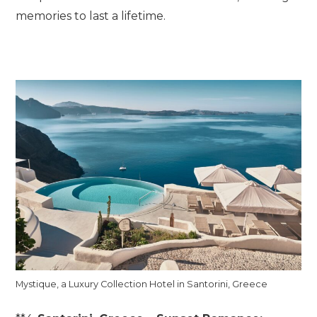
memories to last a lifetime.
Mystique, a Luxury Collection Hotel in Santorini, Greece