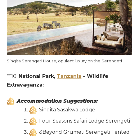
Singita Serengeti House, opulent luxury on the Serengeti
**10.
National Park,
Tanzania
– Wildlife
Extravaganza:
Accommodation Suggestions:
Singita Sasakwa Lodge
Four Seasons Safari Lodge Serengeti
&Beyond Grumeti Serengeti Tented