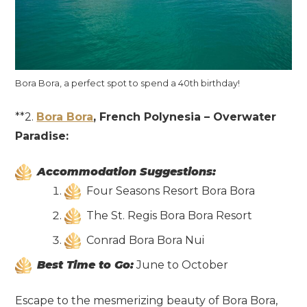
Bora Bora, a perfect spot to spend a 40th birthday!
**2.
Bora Bora
, French Polynesia – Overwater
Paradise:
Accommodation Suggestions:
Four Seasons Resort Bora Bora
The St. Regis Bora Bora Resort
Conrad Bora Bora Nui
Best Time to Go:
June to October
Escape to the mesmerizing beauty of Bora Bora,