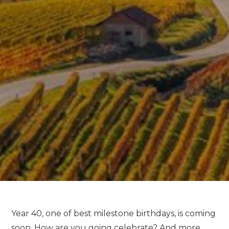
Year 40, one of best milestone birthdays, is coming
soon. How are you going celebrate? And more