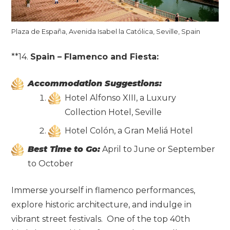
Plaza de España, Avenida Isabel la Católica, Seville, Spain
**14.
Spain – Flamenco and Fiesta:
Accommodation Suggestions:
Hotel Alfonso XIII, a Luxury
Collection Hotel, Seville
Hotel Colón, a Gran Meliá Hotel
Best Time to Go:
April to June or September
to October
Immerse yourself in flamenco performances,
explore historic architecture, and indulge in
vibrant street festivals. One of the top 40th