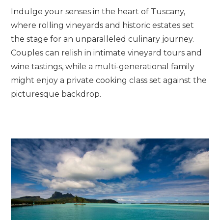
Indulge your senses in the heart of Tuscany,
where rolling vineyards and historic estates set
the stage for an unparalleled culinary journey.
Couples can relish in intimate vineyard tours and
wine tastings, while a multi-generational family
might enjoy a private cooking class set against the
picturesque backdrop.