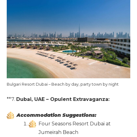
Bulgari Resort Dubai – Beach by day, party town by night
**7.
Dubai, UAE – Opulent Extravaganza:
Accommodation Suggestions:
Four Seasons Resort Dubai at
Jumeirah Beach