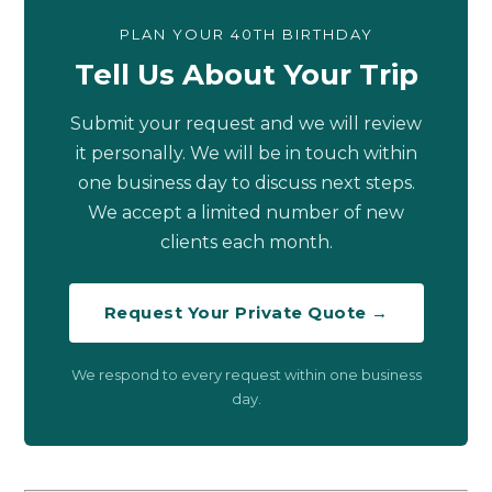
PLAN YOUR 40TH BIRTHDAY
Tell Us About Your Trip
Submit your request and we will review
it personally. We will be in touch within
one business day to discuss next steps.
We accept a limited number of new
clients each month.
Request Your Private Quote →
We respond to every request within one business
day.