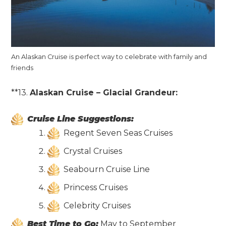
An Alaskan Cruise is perfect way to celebrate with family and
friends
**13.
Alaskan Cruise – Glacial Grandeur:
Cruise Line Suggestions:
Regent Seven Seas Cruises
Crystal Cruises
Seabourn Cruise Line
Princess Cruises
Celebrity Cruises
Best Time to Go:
May to September