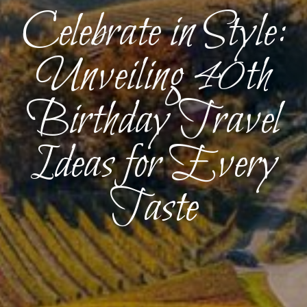
Celebrate in Style:
Unveiling 40th
Birthday Travel
Ideas for Every
Taste