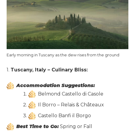
Early morning in Tuscany as the dew rises from the ground
1.
Tuscany, Italy – Culinary Bliss:
Accommodation Suggestions:
Belmond Castello di Casole
Il Borro – Relais & Châteaux
Castello Banfi il Borgo
Best Time to Go:
Spring or Fall