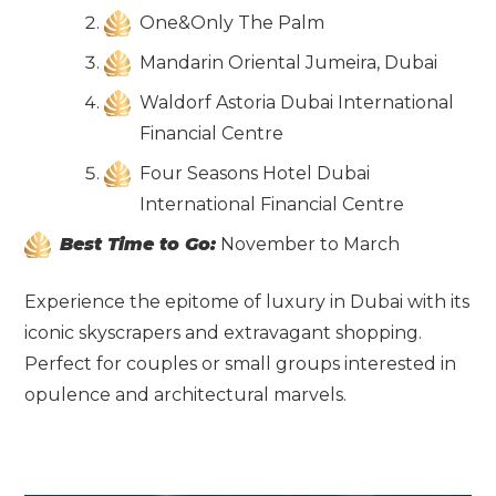
One&Only The Palm
Mandarin Oriental Jumeira, Dubai
Waldorf Astoria Dubai International
Financial Centre
Four Seasons Hotel Dubai
International Financial Centre
Best Time to Go:
November to March
Experience the epitome of luxury in Dubai with its
iconic skyscrapers and extravagant shopping.
Perfect for couples or small groups interested in
opulence and architectural marvels.