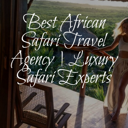
Best African
Safari Travel
Agency | Luxury
Safari Experts