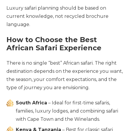
Luxury safari planning should be based on
current knowledge, not recycled brochure
language.
How to Choose the Best
African Safari Experience
There is no single “best” African safari. The right
destination depends on the experience you want,
the season, your comfort expectations, and the
type of journey you are envisioning.
South Africa
– Ideal for first-time safaris,
families, luxury lodges, and combining safari
with Cape Town and the Winelands.
Kenya & Tanzania
– Best for classic safari