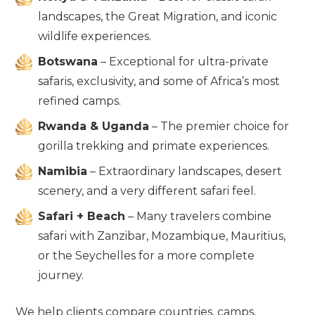
landscapes, the Great Migration, and iconic
wildlife experiences.
Botswana
– Exceptional for ultra-private
safaris, exclusivity, and some of Africa’s most
refined camps.
Rwanda & Uganda
– The premier choice for
gorilla trekking and primate experiences.
Namibia
– Extraordinary landscapes, desert
scenery, and a very different safari feel.
Safari + Beach
– Many travelers combine
safari with Zanzibar, Mozambique, Mauritius,
or the Seychelles for a more complete
journey.
We help clients compare countries, camps,