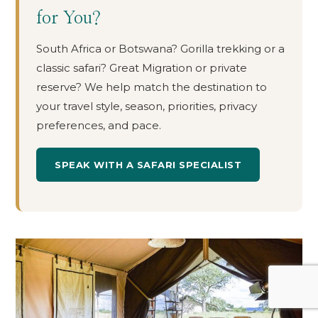
for You?
South Africa or Botswana? Gorilla trekking or a
classic safari? Great Migration or private
reserve? We help match the destination to
your travel style, season, priorities, privacy
preferences, and pace.
SPEAK WITH A SAFARI SPECIALIST