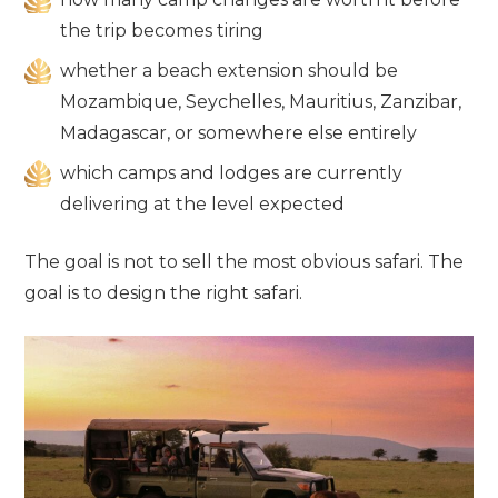
the trip becomes tiring
whether a beach extension should be
Mozambique, Seychelles, Mauritius, Zanzibar,
Madagascar, or somewhere else entirely
which camps and lodges are currently
delivering at the level expected
The goal is not to sell the most obvious safari. The
goal is to design the right safari.