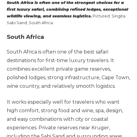
South Africa is often one of the strongest choices for a
first luxury safari, combining refined lodges, exceptional
wildlife viewing, and seamless logistics.
Pictured: Singita
Sabi Sand, South Africa.
South Africa
South Africa is often one of the best safari
destinations for first-time luxury travelers. It
combines excellent private game reserves,
polished lodges, strong infrastructure, Cape Town,
wine country, and relatively smooth logistics.
It works especially well for travelers who want
high comfort, strong food and wine, spa, design,
and easy combinations with city or coastal
experiences. Private reserves near Kruger,
including the Sabi Sand and surrounding areas,