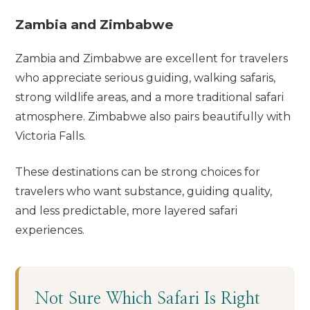
Zambia and Zimbabwe
Zambia and Zimbabwe are excellent for travelers
who appreciate serious guiding, walking safaris,
strong wildlife areas, and a more traditional safari
atmosphere. Zimbabwe also pairs beautifully with
Victoria Falls.
These destinations can be strong choices for
travelers who want substance, guiding quality,
and less predictable, more layered safari
experiences.
Not Sure Which Safari Is Right