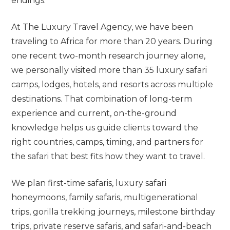
endings.
At The Luxury Travel Agency, we have been
traveling to Africa for more than 20 years. During
one recent two-month research journey alone,
we personally visited more than 35 luxury safari
camps, lodges, hotels, and resorts across multiple
destinations. That combination of long-term
experience and current, on-the-ground
knowledge helps us guide clients toward the
right countries, camps, timing, and partners for
the safari that best fits how they want to travel.
We plan first-time safaris, luxury safari
honeymoons, family safaris, multigenerational
trips, gorilla trekking journeys, milestone birthday
trips, private reserve safaris, and safari-and-beach