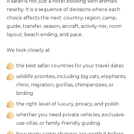
A safari is not just a hotel booking with animals
nearby. It is a sequence of decisions where each
choice affects the next: country, region, camp,
guide, transfer, season, aircraft, activity mix, room
layout, beach ending, and pace.
We look closely at:
the best safari countries for your travel dates
wildlife priorities, including big cats, elephants,
rhino, migration, gorillas, chimpanzees, or
birding
the right level of luxury, privacy, and polish
whether you need private vehicles, exclusive-
use villas, or family-friendly guiding
how many camp changes are worth it before