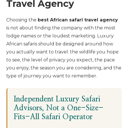
Travel Agency
Choosing the
best African safari travel agency
is not about finding the company with the most
lodge names or the loudest marketing. Luxury
African safaris should be designed around how
you actually want to travel: the wildlife you hope
to see, the level of privacy you expect, the pace
you enjoy, the season you are considering, and the
type of journey you want to remember.
Independent Luxury Safari
Advisors, Not a One-Size-
Fits-All Safari Operator