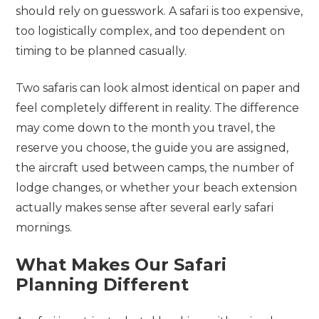
should rely on guesswork. A safari is too expensive,
too logistically complex, and too dependent on
timing to be planned casually.
Two safaris can look almost identical on paper and
feel completely different in reality. The difference
may come down to the month you travel, the
reserve you choose, the guide you are assigned,
the aircraft used between camps, the number of
lodge changes, or whether your beach extension
actually makes sense after several early safari
mornings.
What Makes Our Safari
Planning Different