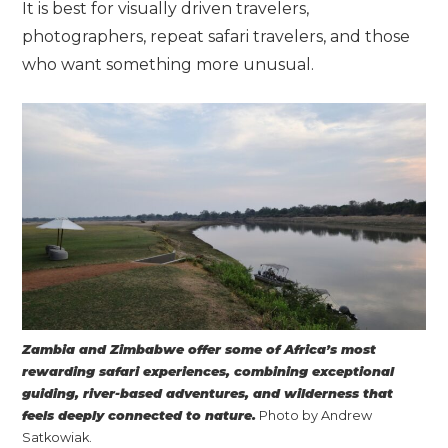
It is best for visually driven travelers,
photographers, repeat safari travelers, and those
who want something more unusual.
Zambia and Zimbabwe offer some of Africa’s most
rewarding safari experiences, combining exceptional
guiding, river-based adventures, and wilderness that
feels deeply connected to nature.
Photo by Andrew
Satkowiak.