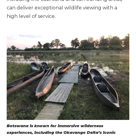
can deliver exceptional wildlife viewing with a
high level of service.
Botswana is known for immersive wilderness
experiences, including the Okavango Delta’s iconic