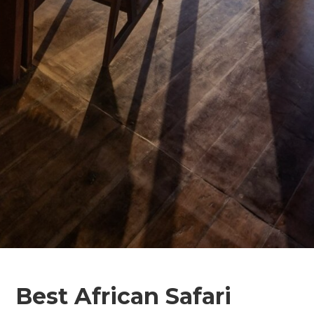
Best African Safari