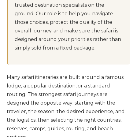
trusted destination specialists on the
ground. Our role is to help you navigate
those choices, protect the quality of the
overall journey, and make sure the safari is
designed around your priorities rather than
simply sold from a fixed package.
Many safari itineraries are built around a famous
lodge, a popular destination, or a standard
routing. The strongest safari journeys are
designed the opposite way: starting with the
traveler, the season, the desired experience, and
the logistics, then selecting the right countries,
reserves, camps, guides, routing, and beach