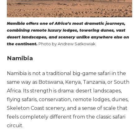
Namibia offers one of Africa’s most dramatic journeys,
combining remote luxury lodges, towering dunes, vast
desert landscapes, and scenery unlike anywhere else on
the continent.
Photo by Andrew Satkowiak.
Namibia
Namibia is not a traditional big-game safari in the
same way as Botswana, Kenya, Tanzania, or South
Africa. Its strength is drama: desert landscapes,
flying safaris, conservation, remote lodges, dunes,
Skeleton Coast scenery, and a sense of scale that
feels completely different from the classic safari
circuit.