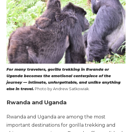
For many travelers, gorilla trekking in Rwanda or
Uganda becomes the emotional centerpiece of the
journey — intimate, unforgettable, and unlike anything
else in travel.
Photo by Andrew Satkowiak.
Rwanda and Uganda
Rwanda and Uganda are among the most
important destinations for gorilla trekking and