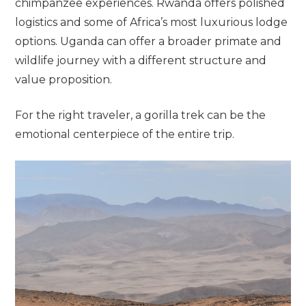
chimpanzee experiences. Rwanda offers polished
logistics and some of Africa’s most luxurious lodge
options. Uganda can offer a broader primate and
wildlife journey with a different structure and
value proposition.
For the right traveler, a gorilla trek can be the
emotional centerpiece of the entire trip.