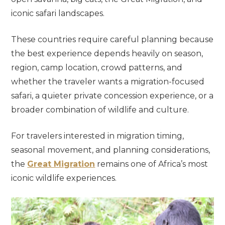
iconic safari landscapes.
These countries require careful planning because
the best experience depends heavily on season,
region, camp location, crowd patterns, and
whether the traveler wants a migration-focused
safari, a quieter private concession experience, or a
broader combination of wildlife and culture.
For travelers interested in migration timing,
seasonal movement, and planning considerations,
the
Great Migration
remains one of Africa’s most
iconic wildlife experiences.