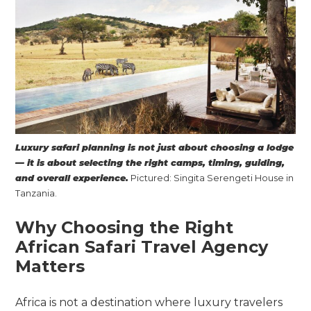
Luxury safari planning is not just about choosing a lodge
— it is about selecting the right camps, timing, guiding,
and overall experience.
Pictured: Singita Serengeti House in
Tanzania.
Why Choosing the Right
African Safari Travel Agency
Matters
Africa is not a destination where luxury travelers