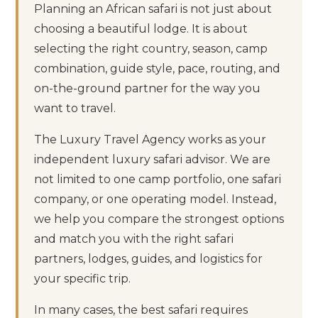
Planning an African safari is not just about
choosing a beautiful lodge. It is about
selecting the right country, season, camp
combination, guide style, pace, routing, and
on-the-ground partner for the way you
want to travel.
The Luxury Travel Agency works as your
independent luxury safari advisor. We are
not limited to one camp portfolio, one safari
company, or one operating model. Instead,
we help you compare the strongest options
and match you with the right safari
partners, lodges, guides, and logistics for
your specific trip.
In many cases, the best safari requires