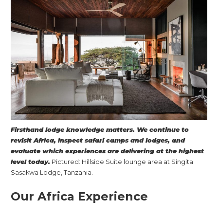
Firsthand lodge knowledge matters. We continue to
revisit Africa, inspect safari camps and lodges, and
evaluate which experiences are delivering at the highest
level today.
Pictured: Hillside Suite lounge area at Singita
Sasakwa Lodge, Tanzania.
Our Africa Experience