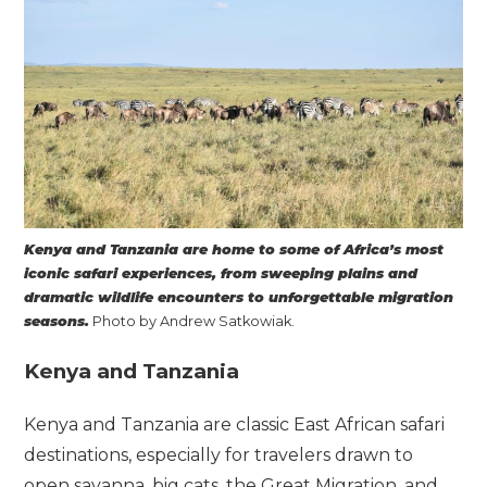
Kenya and Tanzania are home to some of Africa’s most
iconic safari experiences, from sweeping plains and
dramatic wildlife encounters to unforgettable migration
seasons.
Photo by Andrew Satkowiak.
Kenya and Tanzania
Kenya and Tanzania are classic East African safari
destinations, especially for travelers drawn to
open savanna, big cats, the Great Migration, and