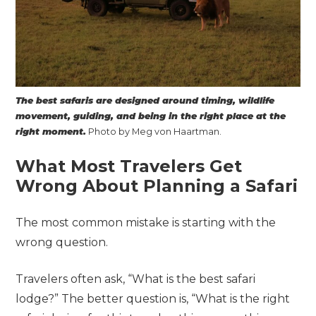
The best safaris are designed around timing, wildlife
movement, guiding, and being in the right place at the
right moment.
Photo by Meg von Haartman.
What Most Travelers Get
Wrong About Planning a Safari
The most common mistake is starting with the
wrong question.
Travelers often ask, “What is the best safari
lodge?” The better question is, “What is the right