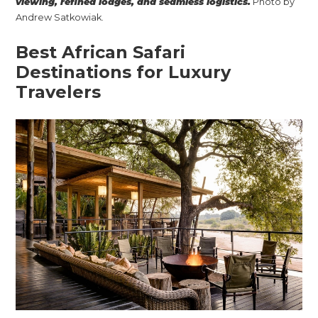
viewing, refined lodges, and seamless logistics.
Photo by
Andrew Satkowiak.
Best African Safari
Destinations for Luxury
Travelers