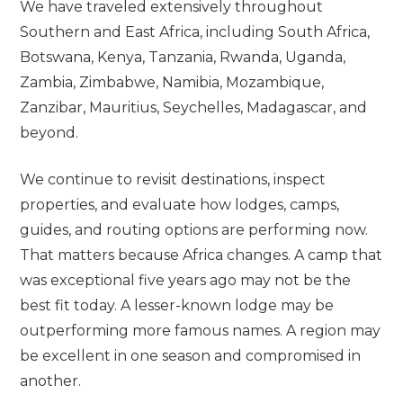
We have traveled extensively throughout
Southern and East Africa, including South Africa,
Botswana, Kenya, Tanzania, Rwanda, Uganda,
Zambia, Zimbabwe, Namibia, Mozambique,
Zanzibar, Mauritius, Seychelles, Madagascar, and
beyond.
We continue to revisit destinations, inspect
properties, and evaluate how lodges, camps,
guides, and routing options are performing now.
That matters because Africa changes. A camp that
was exceptional five years ago may not be the
best fit today. A lesser-known lodge may be
outperforming more famous names. A region may
be excellent in one season and compromised in
another.