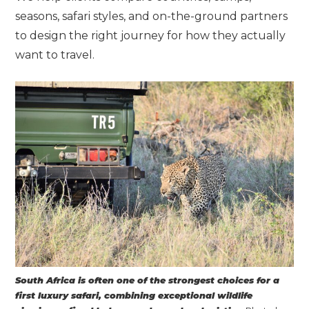
seasons, safari styles, and on-the-ground partners
to design the right journey for how they actually
want to travel.
South Africa is often one of the strongest choices for a
first luxury safari, combining exceptional wildlife