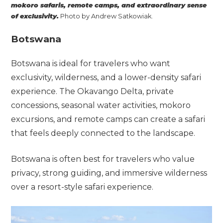
mokoro safaris, remote camps, and extraordinary sense
of exclusivity.
Photo by Andrew Satkowiak.
Botswana
Botswana is ideal for travelers who want
exclusivity, wilderness, and a lower-density safari
experience. The Okavango Delta, private
concessions, seasonal water activities, mokoro
excursions, and remote camps can create a safari
that feels deeply connected to the landscape.
Botswana is often best for travelers who value
privacy, strong guiding, and immersive wilderness
over a resort-style safari experience.