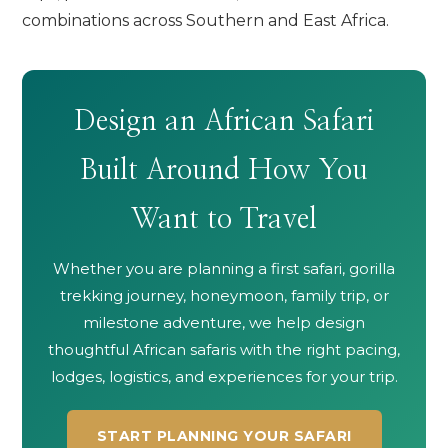
combinations across Southern and East Africa.
Design an African Safari
Built Around How You
Want to Travel
Whether you are planning a first safari, gorilla
trekking journey, honeymoon, family trip, or
milestone adventure, we help design
thoughtful African safaris with the right pacing,
lodges, logistics, and experiences for your trip.
START PLANNING YOUR SAFARI