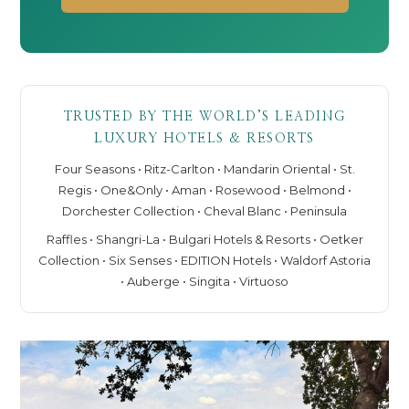
TRUSTED BY THE WORLD’S LEADING
LUXURY HOTELS & RESORTS
Four Seasons • Ritz-Carlton • Mandarin Oriental • St.
Regis • One&Only • Aman • Rosewood • Belmond •
Dorchester Collection • Cheval Blanc • Peninsula
Raffles • Shangri-La • Bulgari Hotels & Resorts • Oetker
Collection • Six Senses • EDITION Hotels • Waldorf Astoria
• Auberge • Singita • Virtuoso