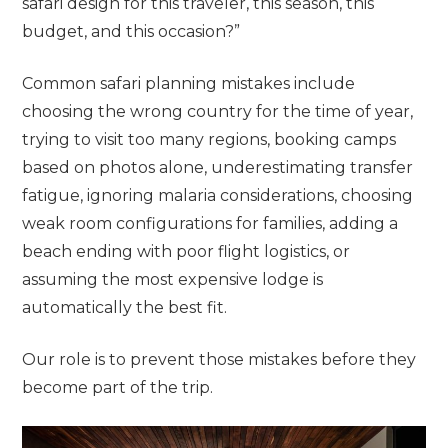
safari design for this traveler, this season, this
budget, and this occasion?”
Common safari planning mistakes include
choosing the wrong country for the time of year,
trying to visit too many regions, booking camps
based on photos alone, underestimating transfer
fatigue, ignoring malaria considerations, choosing
weak room configurations for families, adding a
beach ending with poor flight logistics, or
assuming the most expensive lodge is
automatically the best fit.
Our role is to prevent those mistakes before they
become part of the trip.