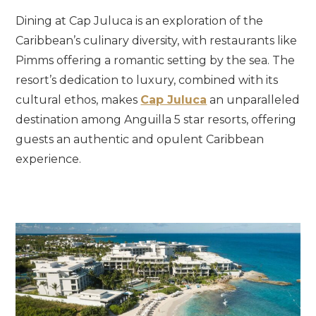
Dining at Cap Juluca is an exploration of the
Caribbean’s culinary diversity, with restaurants like
Pimms offering a romantic setting by the sea. The
resort’s dedication to luxury, combined with its
cultural ethos, makes
Cap Juluca
an unparalleled
destination among Anguilla 5 star resorts, offering
guests an authentic and opulent Caribbean
experience.