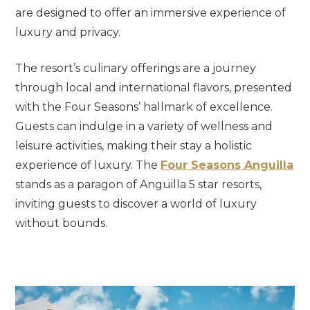
are designed to offer an immersive experience of
luxury and privacy.
The resort’s culinary offerings are a journey
through local and international flavors, presented
with the Four Seasons’ hallmark of excellence.
Guests can indulge in a variety of wellness and
leisure activities, making their stay a holistic
experience of luxury. The
Four Seasons Anguilla
stands as a paragon of Anguilla 5 star resorts,
inviting guests to discover a world of luxury
without bounds.