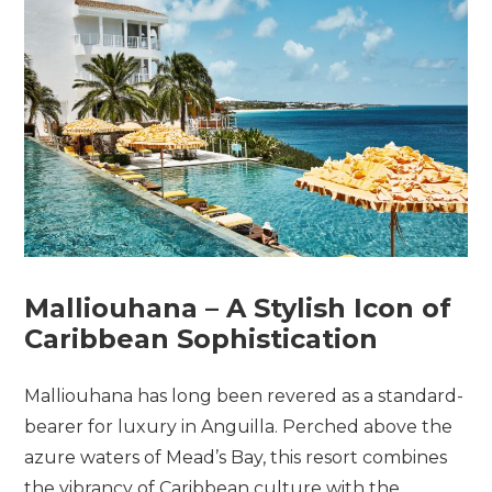
Malliouhana –
A
Stylish
Icon
of
Caribbean
Sophistication
Malliouhana has long been revered as a standard-
bearer for luxury in Anguilla. Perched above the
azure waters of Mead’s Bay, this resort combines
the vibrancy of Caribbean culture with the