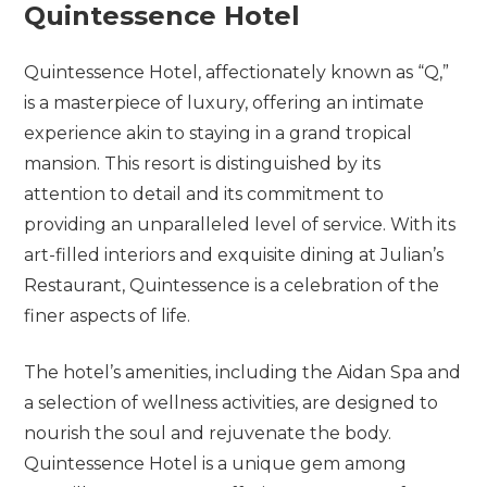
Quintessence Hotel
Quintessence Hotel, affectionately known as “Q,”
is a masterpiece of luxury, offering an intimate
experience akin to staying in a grand tropical
mansion. This resort is distinguished by its
attention to detail and its commitment to
providing an unparalleled level of service. With its
art-filled interiors and exquisite dining at Julian’s
Restaurant, Quintessence is a celebration of the
finer aspects of life.
The hotel’s amenities, including the Aidan Spa and
a selection of wellness activities, are designed to
nourish the soul and rejuvenate the body.
Quintessence Hotel is a unique gem among