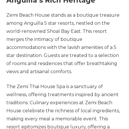
Anguilla’s
Rich
Heritage
Zemi Beach House stands as a boutique treasure
among Anguilla 5 star resorts, nestled on the
world-renowned Shoal Bay East. This resort
merges the intimacy of boutique
accommodations with the lavish amenities of a 5
star destination. Guests are treated to a selection
of rooms and residences that offer breathtaking
views and artisanal comforts.
The Zemi Thai House Spa is a sanctuary of
wellness, offering treatments inspired by ancient
traditions. Culinary experiences at Zemi Beach
House celebrate the richness of local ingredients,
making every meal a memorable event. This
resort epitomizes boutique luxury, offering a