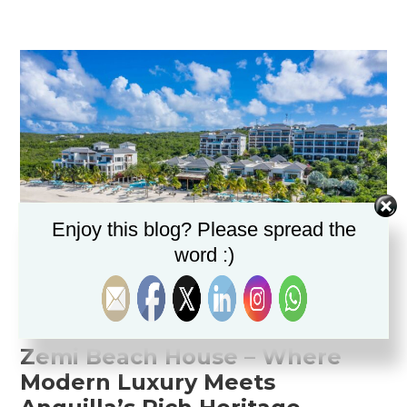
Enjoy this blog? Please spread the
word :)
Zemi Beach House
Zemi
Beach
House –
Where
Modern
Luxury
Meets