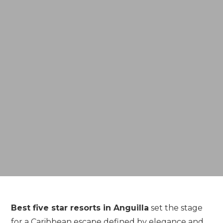
Best
five
star
resorts
in
Anguilla
set
the
stage
for
a
Caribbean
escape
defined
by
elegance
and