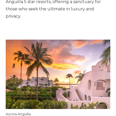
Anguilla 5 star resorts, offering a sanctuary for
those who seek the ultimate in luxury and
privacy.
Aurora Anguilla