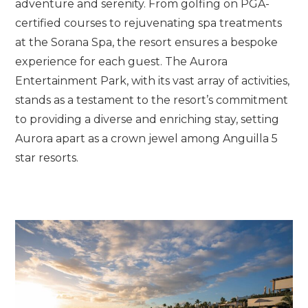
adventure and serenity. From golfing on PGA-
certified courses to rejuvenating spa treatments
at the Sorana Spa, the resort ensures a bespoke
experience for each guest. The Aurora
Entertainment Park, with its vast array of activities,
stands as a testament to the resort’s commitment
to providing a diverse and enriching stay, setting
Aurora apart as a crown jewel among Anguilla 5
star resorts.