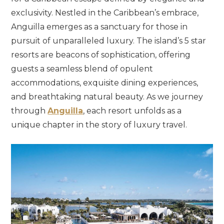
exclusivity.
Nestled
in
the
Caribbean’s
embrace,
Anguilla
emerges
as
a
sanctuary
for
those
in
pursuit
of
unparalleled
luxury.
The
island’s
5
star
resorts
are
beacons
of
sophistication,
offering
guests
a
seamless
blend
of
opulent
accommodations,
exquisite
dining
experiences,
and
breathtaking
natural
beauty.
As
we
journey
through
Anguilla
,
each
resort
unfolds
as
a
unique
chapter
in
the
story
of
luxury
travel.