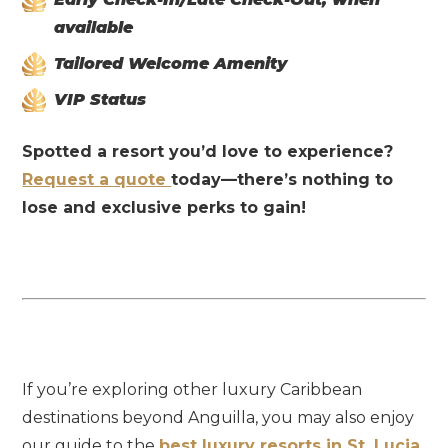
available
Tailored Welcome Amenity
VIP Status
Spotted
a
resort
you’d
love
to
experience?
Request
a
quote
today—
there’s
nothing
to
lose
and
exclusive
perks
to
gain!
If you’re exploring other luxury Caribbean
destinations beyond Anguilla, you may also enjoy
our guide to the
best luxury resorts in St. Lucia
,