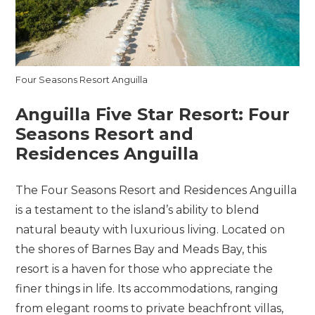
Four Seasons Resort Anguilla
Anguilla Five Star Resort:
Four
Seasons Resort and
Residences Anguilla
The Four Seasons Resort and Residences Anguilla
is a testament to the island’s ability to blend
natural beauty with luxurious living. Located on
the shores of Barnes Bay and Meads Bay, this
resort is a haven for those who appreciate the
finer things in life. Its accommodations, ranging
from elegant rooms to private beachfront villas,