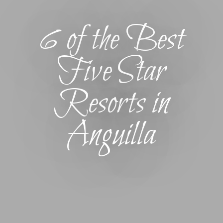
6 of the Best
Five Star
Resorts in
Anguilla