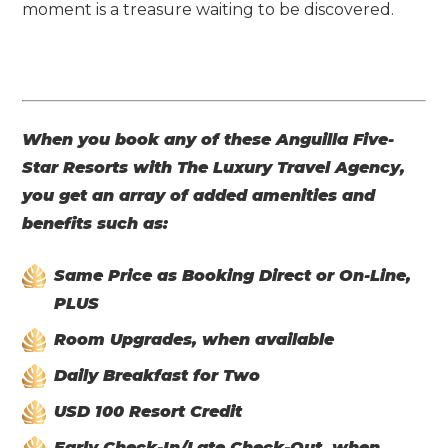
moment is a treasure waiting to be discovered.
When you book any of these Anguilla Five-
Star Resorts with The Luxury Travel Agency,
you get an array of added amenities and
benefits such as:
Same Price as Booking Direct or On-Line,
PLUS
Room Upgrades, when available
Daily Breakfast for Two
USD 100 Resort Credit
Early Check-In/Late Check-Out, when