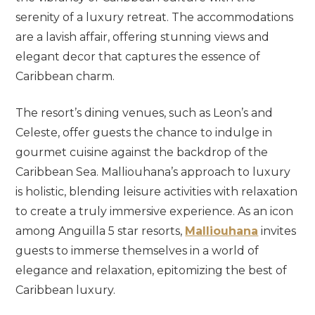
serenity of a luxury retreat. The accommodations
are a lavish affair, offering stunning views and
elegant decor that captures the essence of
Caribbean charm.
The resort’s dining venues, such as Leon’s and
Celeste, offer guests the chance to indulge in
gourmet cuisine against the backdrop of the
Caribbean Sea. Malliouhana’s approach to luxury
is holistic, blending leisure activities with relaxation
to create a truly immersive experience. As an icon
among Anguilla 5 star resorts,
Malliouhana
invites
guests to immerse themselves in a world of
elegance and relaxation, epitomizing the best of
Caribbean luxury.