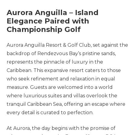
Aurora
Anguilla –
Island
Elegance
Paired
with
Championship
Golf
Aurora Anguilla Resort & Golf Club, set against the
backdrop of Rendezvous Bay’s pristine sands,
represents the pinnacle of luxury in the
Caribbean. This expansive resort caters to those
who seek refinement and relaxation in equal
measure. Guests are welcomed into a world
where luxurious suites and villas overlook the
tranquil Caribbean Sea, offering an escape where
every detail is curated to perfection.
At Aurora, the day begins with the promise of