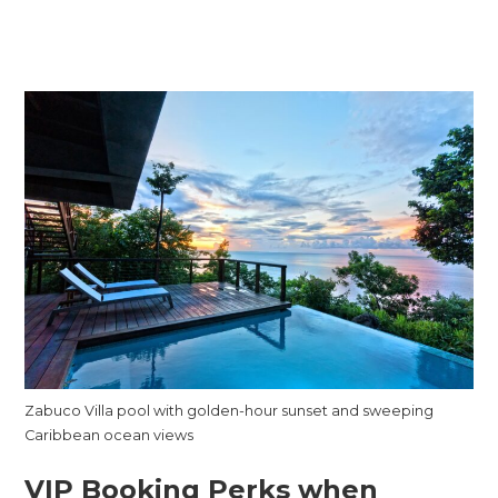
Zabuco Villa pool with golden-hour sunset and sweeping
Caribbean ocean views
VIP Booking Perks when