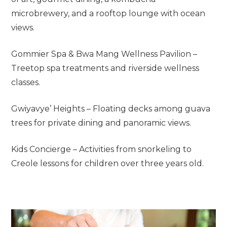
microbrewery, and a rooftop lounge with ocean
views.
Gommier Spa & Bwa Mang Wellness Pavilion –
Treetop spa treatments and riverside wellness
classes.
Gwiyavye’ Heights – Floating decks among guava
trees for private dining and panoramic views.
Kids Concierge – Activities from snorkeling to
Creole lessons for children over three years old.