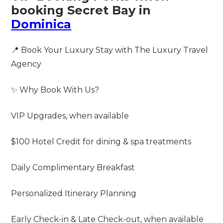
booking Secret Bay in
Dominica
📍 Book Your Luxury Stay with The Luxury Travel
Agency
✨ Why Book With Us?
VIP Upgrades, when available
$100 Hotel Credit for dining & spa treatments
Daily Complimentary Breakfast
Personalized Itinerary Planning
Early Check-in & Late Check-out, when available