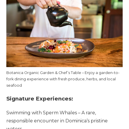
Botanica Organic Garden & Chef’s Table – Enjoy a garden-to-
fork dining experience with fresh produce, herbs, and local
seafood
Signature Experiences:
Swimming with Sperm Whales – A rare,
responsible encounter in Dominica’s pristine
waters.