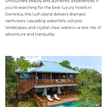
untouched beauty and authentic experiences. If
you’re searching for the best luxury hotels in
Dominica, this lush island delivers dramatic
rainforests, cascading waterfalls, volcanic
landscapes, and crystal-clear waters—a rare mix of
adventure and tranquility.