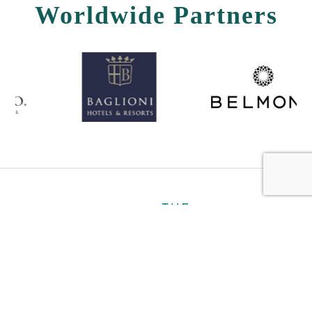
Worldwide Partners