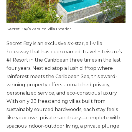
Secret Bay’s Zabuco Villa Exterior
Secret Bay is an exclusive six-star, all-villa
hideaway that has been named Travel + Leisure’s
#1 Resort in the Caribbean three times in the last
four years. Nestled atop a lush clifftop where
rainforest meets the Caribbean Sea, this award-
winning property offers unmatched privacy,
personalized service, and eco-conscious luxury.
With only 23 freestanding villas built from
sustainably sourced hardwoods, each stay feels
like your own private sanctuary—complete with
spacious indoor-outdoor living, a private plunge