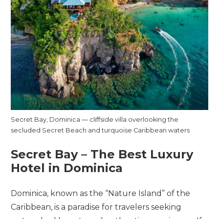
Secret Bay, Dominica — cliffside villa overlooking the
secluded Secret Beach and turquoise Caribbean waters
Secret Bay – The Best Luxury
Hotel in Dominica
Dominica, known as the “Nature Island” of the
Caribbean, is a paradise for travelers seeking