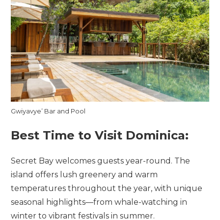
Gwiyavye’ Bar and Pool
Best Time to Visit Dominica:
Secret Bay welcomes guests year-round. The
island offers lush greenery and warm
temperatures throughout the year, with unique
seasonal highlights—from whale-watching in
winter to vibrant festivals in summer.