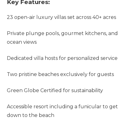
Key Features:
23 open-air luxury villas set across 40+ acres
Private plunge pools, gourmet kitchens, and
ocean views
Dedicated villa hosts for personalized service
Two pristine beaches exclusively for guests
Green Globe Certified for sustainability
Accessible resort including a funicular to get
down to the beach