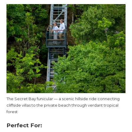
The Secret Bay funicular — a scenic hillside ride connecting
cliffside villas to the private beach through verdant tropical
forest
Perfect For: