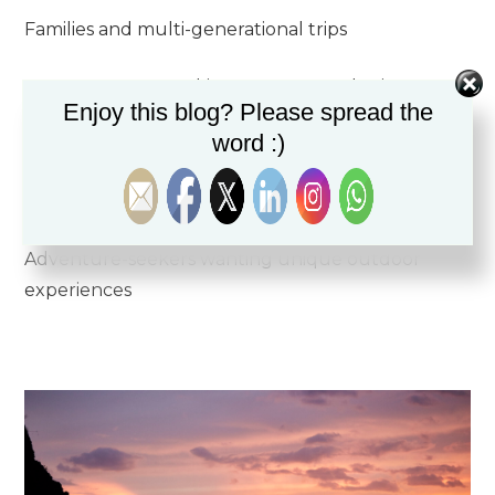
Families and multi-generational trips
Honeymooners seeking romance and privacy
Enjoy this blog? Please spread the
word :)
Groups celebrating special occasions
Wellness retreats and corporate buyouts
Adventure-seekers wanting unique outdoor
experiences