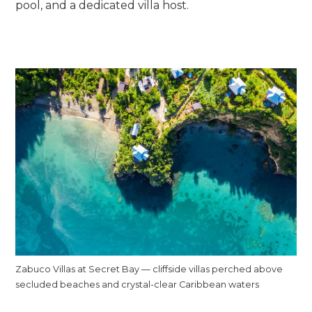
pool, and a dedicated villa host.
Zabuco Villas at Secret Bay — cliffside villas perched above
secluded beaches and crystal-clear Caribbean waters