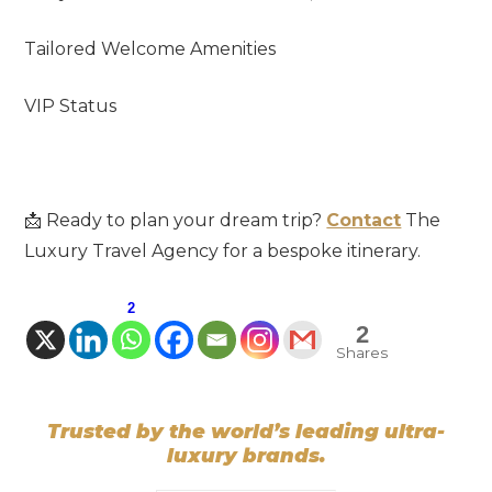
Tailored Welcome Amenities
VIP Status
📩 Ready to plan your dream trip?
Contact
The
Luxury Travel Agency for a bespoke itinerary.
2
2
Shares
Trusted by the world’s leading ultra-
luxury brands.