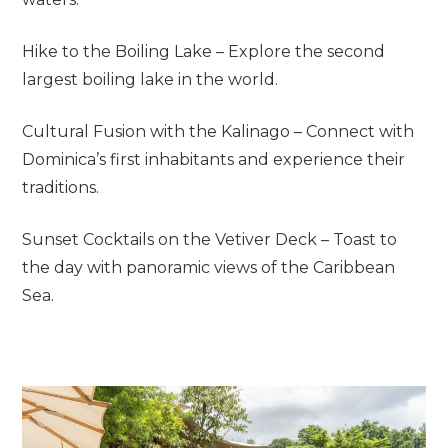
Hike to the Boiling Lake – Explore the second
largest boiling lake in the world.
Cultural Fusion with the Kalinago – Connect with
Dominica’s first inhabitants and experience their
traditions.
Sunset Cocktails on the Vetiver Deck – Toast to
the day with panoramic views of the Caribbean
Sea.