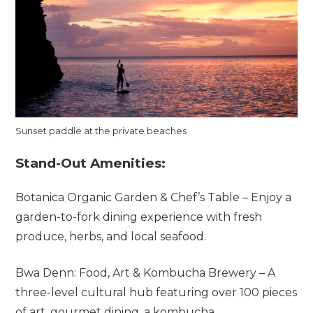
Sunset paddle at the private beaches
Stand-Out Amenities:
Botanica Organic Garden & Chef’s Table – Enjoy a
garden-to-fork dining experience with fresh
produce, herbs, and local seafood.
Bwa Denn: Food, Art & Kombucha Brewery – A
three-level cultural hub featuring over 100 pieces
of art, gourmet dining, a kombucha