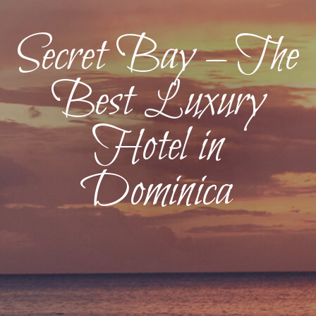
Secret Bay – The
Best Luxury
Hotel in
Dominica