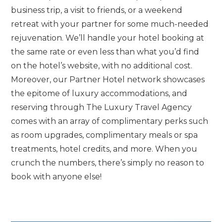
business trip, a visit to friends, or a weekend
retreat with your partner for some much-needed
rejuvenation. We’ll handle your hotel booking at
the same rate or even less than what you’d find
on the hotel’s website, with no additional cost.
Moreover, our Partner Hotel network showcases
the epitome of luxury accommodations, and
reserving through The Luxury Travel Agency
comes with an array of complimentary perks such
as room upgrades, complimentary meals or spa
treatments, hotel credits, and more. When you
crunch the numbers, there’s simply no reason to
book with anyone else!