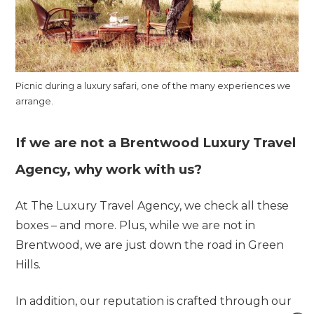
Picnic during a luxury safari, one of the many experiences we
arrange.
If we are not a Brentwood Luxury Travel
Agency, why work with us?
At The Luxury Travel Agency, we check all these
boxes – and more. Plus, while we are not in
Brentwood, we are just down the road in Green
Hills.
In addition, our reputation is crafted through our