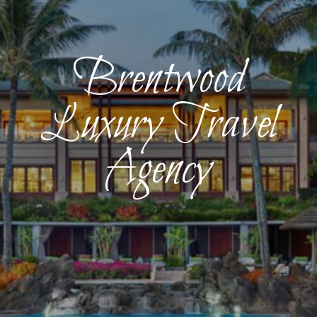
Brentwood
Luxury Travel
Agency