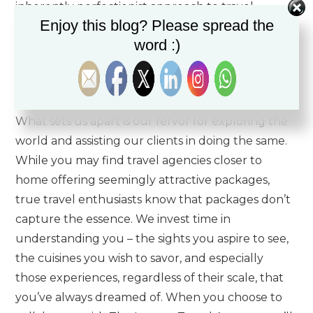
inherently perfectionist approach to travel.
Enjoy this blog? Please spread the
Comprising dedicated luxury travel advisors, our
word :)
team’s unparalleled passion for the travel
experience is a prerequisite for working at The
Luxury Travel Agency!
What sets us apart is our fervor for exploring the
world and assisting our clients in doing the same.
While you may find travel agencies closer to
home offering seemingly attractive packages,
true travel enthusiasts know that packages don’t
capture the essence. We invest time in
understanding you – the sights you aspire to see,
the cuisines you wish to savor, and especially
those experiences, regardless of their scale, that
you’ve always dreamed of. When you choose to