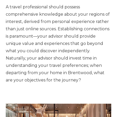
A travel professional should possess
comprehensive knowledge about your regions of
interest, derived from personal experience rather
than just online sources. Establishing connections
is paramount—your advisor should provide
unique value and experiences that go beyond
what you could discover independently.
Naturally, your advisor should invest time in
understanding your travel preferences; when
departing from your home in Brentwood, what
are your objectives for the journey?