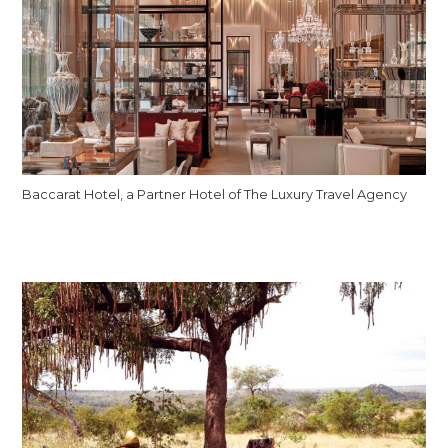
Baccarat Hotel, a Partner Hotel of The Luxury Travel Agency