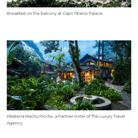
Breakfast on the balcony at Capri Tiberio Palace
Inkaterra Machu Picchu, a Partner Hotel of The Luxury Travel
Agency