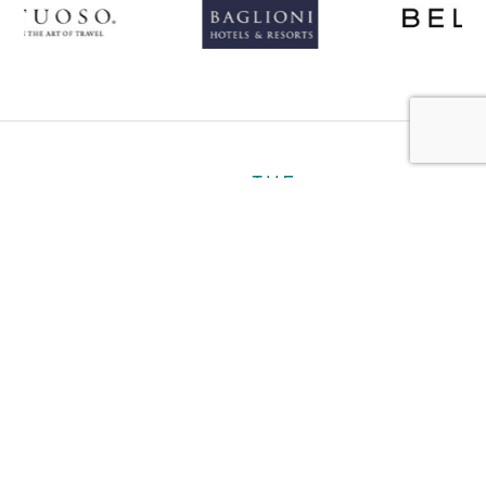
About
Personal
Ultra Luxury
Business
Gallery
Contact
Book a Hotel
Plan My Trip
Travel Notes
Careers