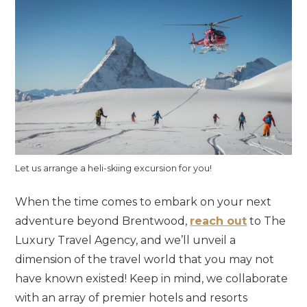
Let us arrange a heli-skiing excursion for you!
When the time comes to embark on your next
adventure beyond Brentwood,
reach out
to The
Luxury Travel Agency, and we’ll unveil a
dimension of the travel world that you may not
have known existed! Keep in mind, we collaborate
with an array of premier hotels and resorts