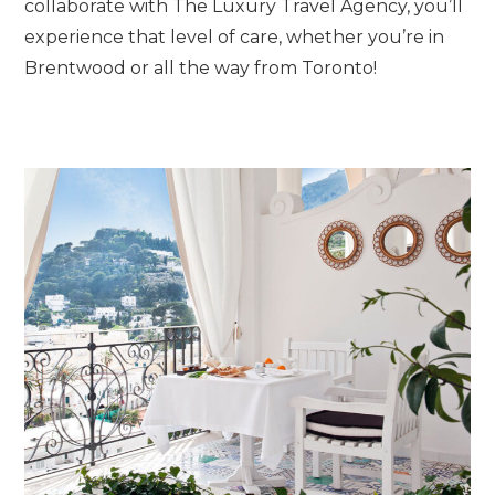
collaborate with The Luxury Travel Agency, you’ll
experience that level of care, whether you’re in
Brentwood or all the way from Toronto!