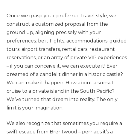
Once we grasp your preferred travel style, we
construct a customized proposal from the
ground up, aligning precisely with your
preferences: be it flights, accommodations, guided
tours, airport transfers, rental cars, restaurant
reservations, or an array of private VIP experiences
– if you can conceive it, we can execute it! Ever
dreamed of a candlelit dinner in a historic castle?
We can make it happen. How about a sunset
cruise to a private island in the South Pacific?
We’ve turned that dream into reality. The only
limit is your imagination.
We also recognize that sometimes you require a
swift escape from Brentwood – perhaps it’s a