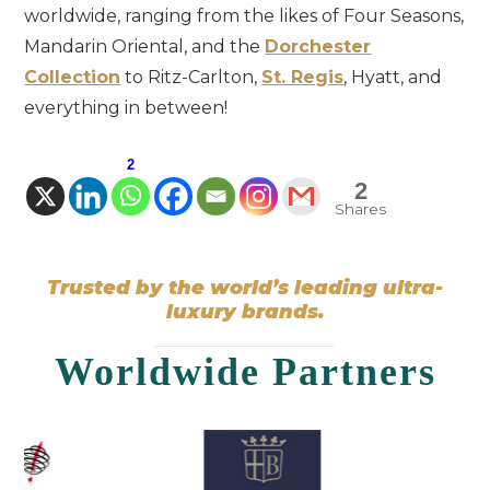
worldwide, ranging from the likes of Four Seasons,
Mandarin Oriental, and the
Dorchester
Collection
to Ritz-Carlton,
St. Regis
, Hyatt, and
everything in between!
2
2
Shares
Trusted by the world’s leading ultra-
luxury brands.
Worldwide Partners