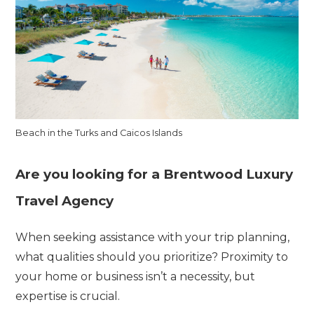
Beach in the Turks and Caicos Islands
Are you looking for a Brentwood Luxury
Travel Agency
When seeking assistance with your trip planning,
what qualities should you prioritize? Proximity to
your home or business isn’t a necessity, but
expertise is crucial.