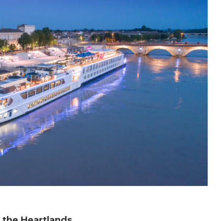
 the Heartlands