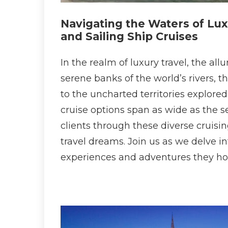
Navigating the Waters of Lux
and Sailing Ship Cruises
In the realm of luxury travel, the al
serene banks of the world’s rivers, 
to the uncharted territories explored
cruise options span as wide as the s
clients through these diverse cruisi
travel dreams. Join us as we delve i
experiences and adventures they ho