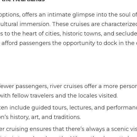
 options, offers an intimate glimpse into the soul 
 cultural immersion. These cruises are characterized
to the heart of cities, historic towns, and seclud
s afford passengers the opportunity to dock in the 
ewer passengers, river cruises offer a more perso
ith fellow travelers and the locales visited.
ten include guided tours, lectures, and performan
s history, art, and traditions.
er cruising ensures that there’s always a scenic vis