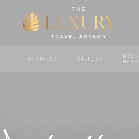
BOOK
BUSINESS
GALLERY
Y
HOTE