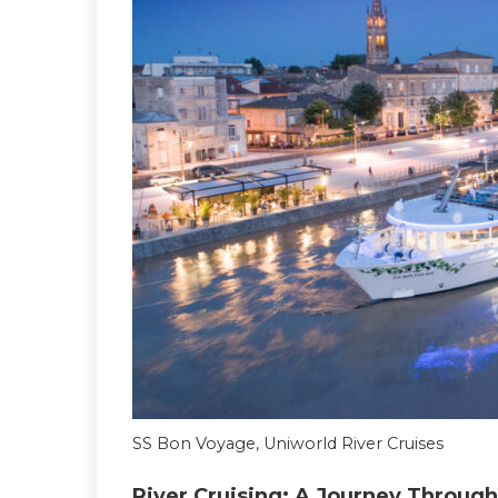
SS Bon Voyage, Uniworld River Cruises
River Cruising: A Journey Through