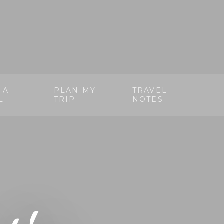
 A
PLAN MY
TRAVEL
L
TRIP
NOTES