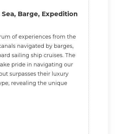
 Sea, Barge, Expedition
ectrum of experiences from the
 canals navigated by barges,
ard sailing ship cruises. The
ake pride in navigating our
but surpasses their luxury
ype, revealing the unique