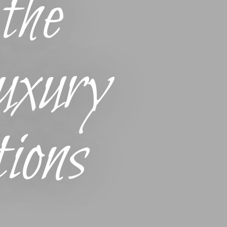
the
xury
ions