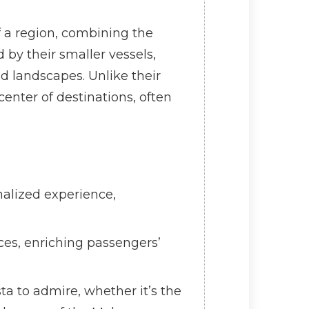
of a region, combining the
 by their smaller vessels,
ed landscapes. Unlike their
center of destinations, often
nalized experience,
ces, enriching passengers’
ta to admire, whether it’s the