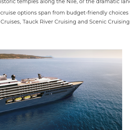
historic temples along the Nile, or the dramatic l
cruise options span from budget-friendly choices t
Cruises, Tauck River Cruising and Scenic Cruising