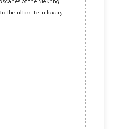
andscapes of the Mekong.
o the ultimate in luxury,
.