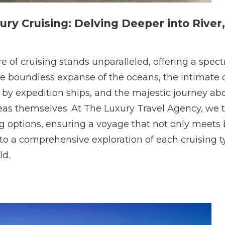
ury Cruising: Delving Deeper into River,
lure of cruising stands unparalleled, offering a sp
the boundless expanse of the oceans, the intimate
 by expedition ships, and the majestic journey abo
eas themselves. At The Luxury Travel Agency, we t
ng options, ensuring a voyage that not only meets 
nto a comprehensive exploration of each cruising t
ld.