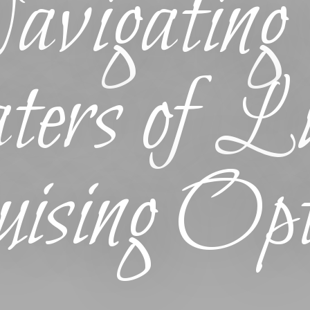
vigating 
ers of Lu
ising Opt