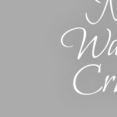
Na
Wat
Cru