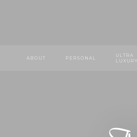
ULTRA
ABOUT
PERSONAL
LUXUR