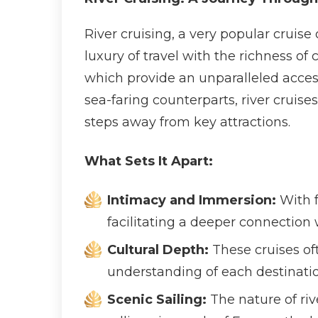
River cruising, a very popular cruise
luxury of travel with the richness of
which provide an unparalleled access 
sea-faring counterparts, river cruise
steps away from key attractions.
What Sets It Apart:
Intimacy and Immersion:
With f
facilitating a deeper connection w
Cultural Depth:
These cruises of
understanding of each destination’
Scenic Sailing:
The nature of riv