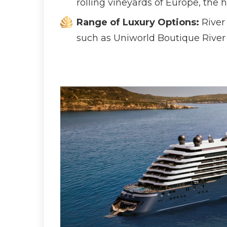
rolling vineyards of Europe, the 
Range of Luxury Options:
River 
such as Uniworld Boutique River 