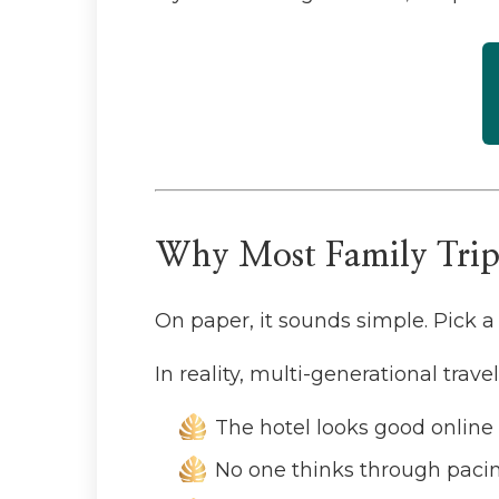
Why Most Family Trips
On paper, it sounds simple. Pick a 
In reality, multi-generational trav
The hotel looks good online 
No one thinks through paci