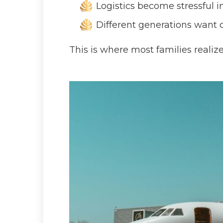
Logistics become stressful 
Different generations want 
This is where most families realiz