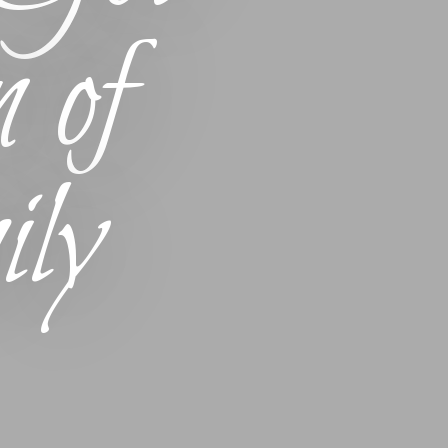
 of
ly