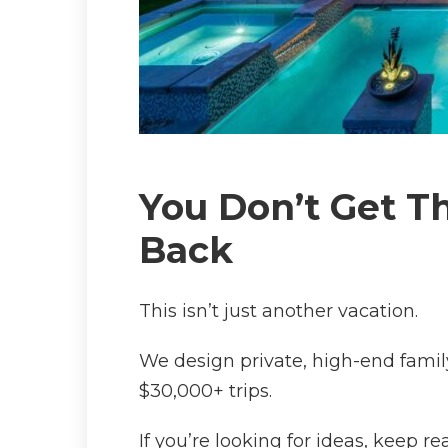
You Don’t Get Th
Back
This isn’t just another vacation.
We design private, high-end famil
$30,000+ trips.
If you’re looking for ideas, keep rea