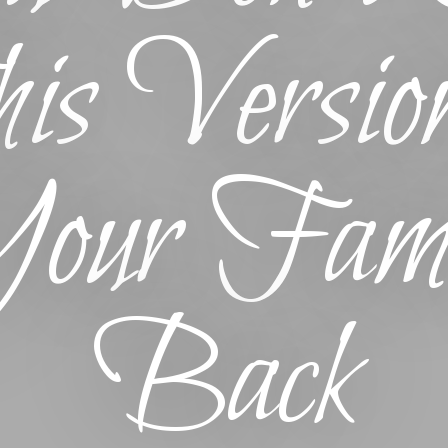
is Version
our Fami
Back