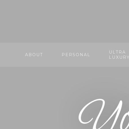
ULTRA
ABOUT
PERSONAL
LUXUR
Yo