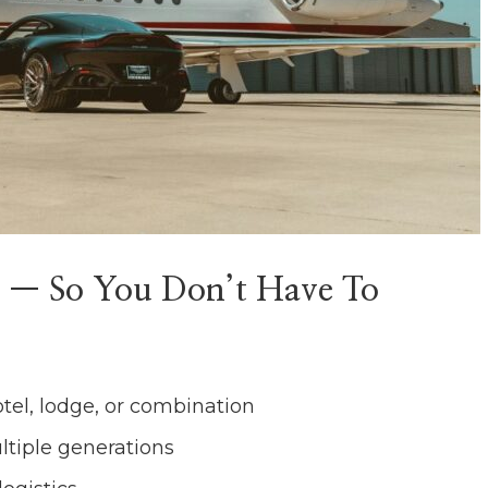
 — So You Don’t Have To
otel, lodge, or combination
ltiple generations