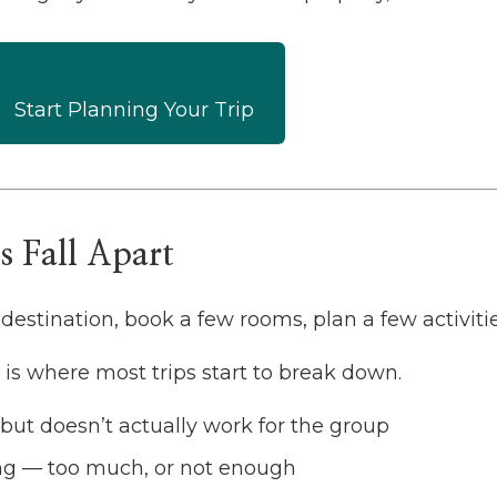
Start Planning Your Trip
 Fall Apart
destination, book a few rooms, plan a few activitie
el is where most trips start to break down.
but doesn’t actually work for the group
ng — too much, or not enough