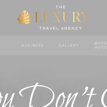
BOOK
BUSINESS
GALLERY
Y
HOTE
u Don’t 