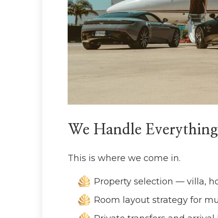
We Handle Everything
This is where we come in.
Property selection — villa, h
Room layout strategy for mu