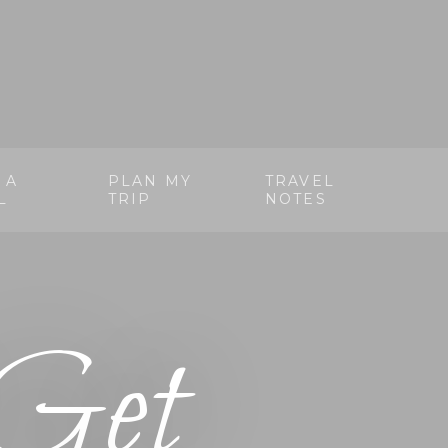
 A
PLAN MY
TRAVEL
L
TRIP
NOTES
Get