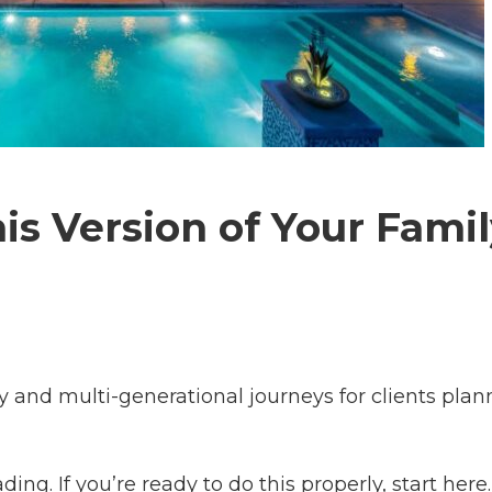
is Version of Your Fami
y and multi-generational journeys for clients plan
ding. If you’re ready to do this properly, start here.