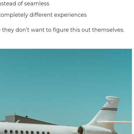
instead of seamless
completely different experiences
e they don’t want to figure this out themselves.