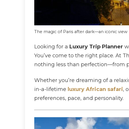
The magic of Paris after dark—an iconic view 
Looking for a
Luxury Trip Planner
wh
You’ve come to the right place. At T
nothing less than perfection—from pri
Whether you’re dreaming of a relaxin
in-a-lifetime
luxury African safari
, 
preferences, pace, and personality.