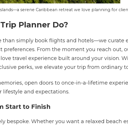
 Islands—a serene Caribbean retreat we love planning for clien
Trip Planner Do?
 than simply book flights and hotels—we curate e
ct preferences. From the moment you reach out, ou
ove travel experience built around your vision. W
lusive perks, we elevate your trip from ordinary to
memories, open doors to once-in-a-lifetime experi
 lifestyle and expectations.
m Start to Finish
ely bespoke. Whether you want a relaxed beach esc