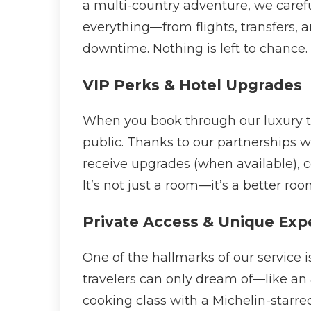
a multi-country adventure, we carefu
everything—from flights, transfers,
downtime. Nothing is left to chance.
VIP Perks & Hotel Upgrades
When you book through our luxury tri
public. Thanks to our partnerships w
receive upgrades (when available), co
It’s not just a room—it’s a better roo
Private Access & Unique Exp
One of the hallmarks of our service 
travelers can only dream of—like an a
cooking class with a Michelin-starr