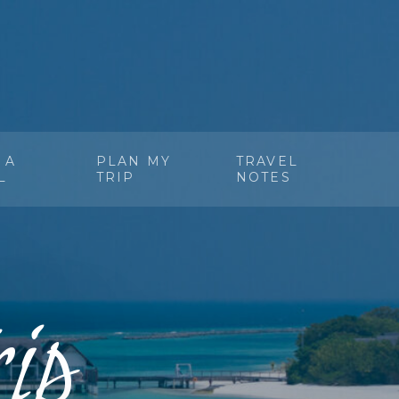
 A
PLAN MY
TRAVEL
L
TRIP
NOTES
ip