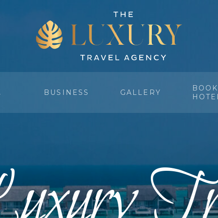
BOOK
BUSINESS
GALLERY
Y
HOTE
uxury Tr