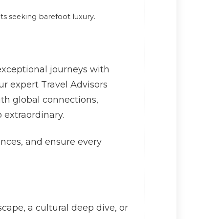
ts seeking barefoot luxury.
xceptional journeys with
r expert Travel Advisors
ith global connections,
 extraordinary.
ences, and ensure every
ape, a cultural deep dive, or