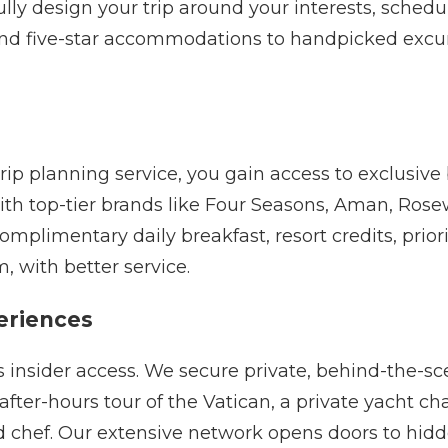
lly design your trip around your interests, schedu
 and five-star accommodations to handpicked excur
p planning service, you gain access to exclusive b
ith top-tier brands like Four Seasons, Aman, Rosew
mplimentary daily breakfast, resort credits, prior
m, with better service.
eriences
is insider access. We secure private, behind-the-
fter-hours tour of the Vatican, a private yacht cha
ed chef. Our extensive network opens doors to hi