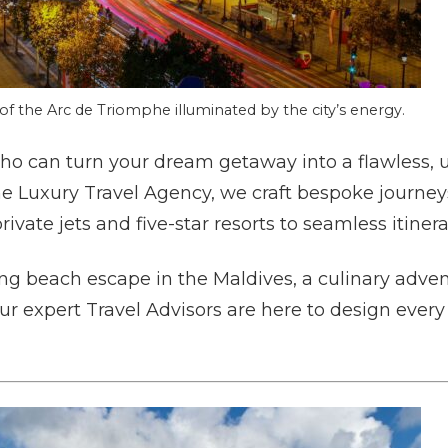
of the Arc de Triomphe illuminated by the city’s energy.
o can turn your dream getaway into a flawless, 
he Luxury Travel Agency, we craft bespoke journey
vate jets and five-star resorts to seamless itinera
g beach escape in the Maldives, a culinary advent
our expert Travel Advisors are here to design ever