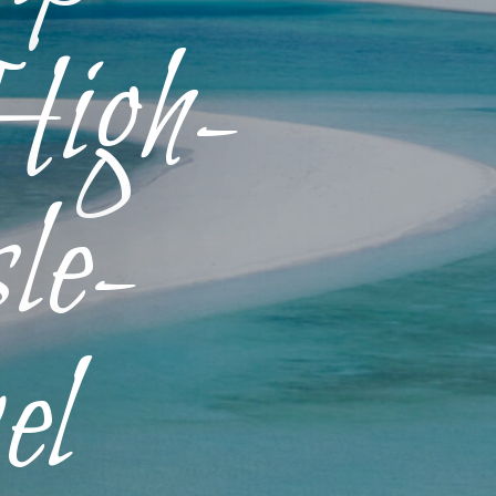
High-
le-
el