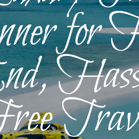
ner for 
d, Hass
ree Trav