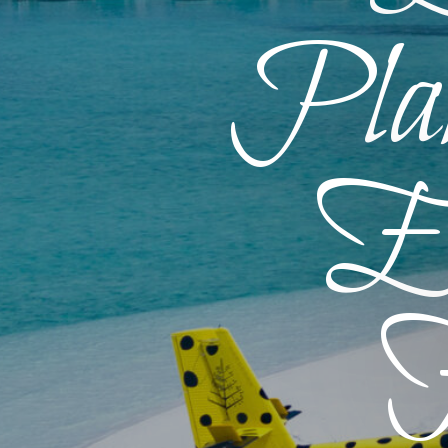
Plan
En
F