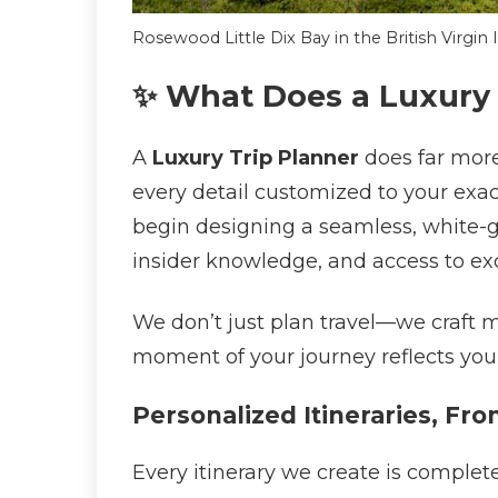
Rosewood Little Dix Bay in the British Virgin
✨ What Does a Luxury 
A
Luxury Trip Planner
does far more
every detail customized to your exa
begin designing a seamless, white-gl
insider knowledge, and access to exc
We don’t just plan travel—we craft 
moment of your journey reflects your
Personalized Itineraries, Fro
Every itinerary we create is complet