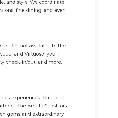
le, and style. We coordinate
sions, fine dining, and even
enefits not available to the
ood, and Virtuoso, you’ll
ity check-in/out, and more.
scenes experiences that most
rter off the Amalfi Coast, or a
dden gems and extraordinary