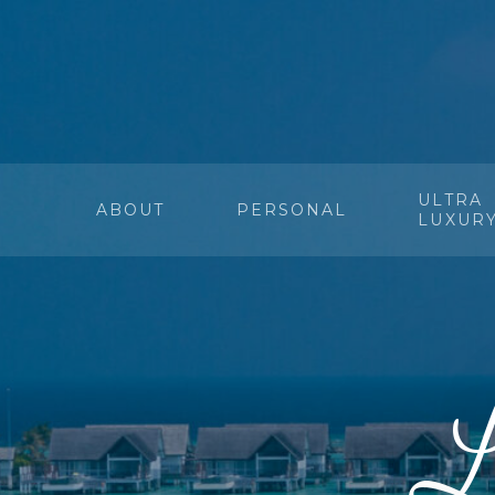
ULTRA
ABOUT
PERSONAL
LUXUR
L