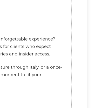
unforgettable experience?
s for clients who expect
ries and insider access.
ure through Italy, or a once-
y moment to fit your