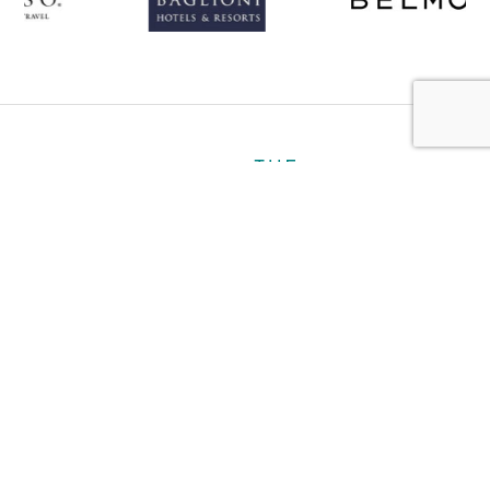
About
Personal
Ultra Luxury
Business
Gallery
Contact
Book a Hotel
Plan My Trip
Travel Notes
Careers
Travel Partners
Terms and Conditions