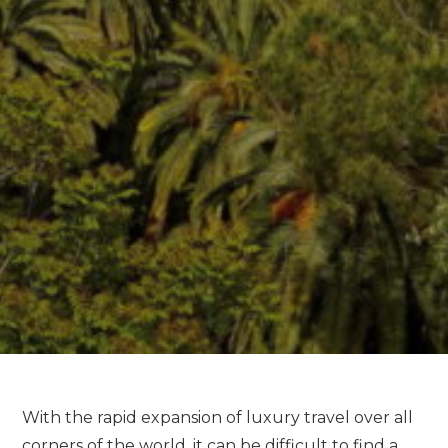
With the rapid expansion of luxury travel over all
corners of the world, it can be difficult to find a