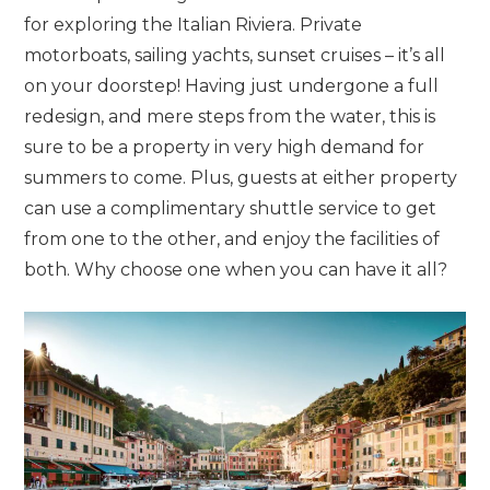
for exploring the Italian Riviera. Private
motorboats, sailing yachts, sunset cruises – it’s all
on your doorstep! Having just undergone a full
redesign, and mere steps from the water, this is
sure to be a property in very high demand for
summers to come. Plus, guests at either property
can use a complimentary shuttle service to get
from one to the other, and enjoy the facilities of
both. Why choose one when you can have it all?