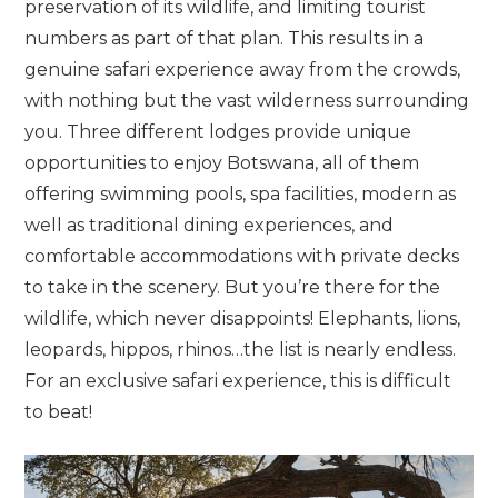
preservation of its wildlife, and limiting tourist
numbers as part of that plan. This results in a
genuine safari experience away from the crowds,
with nothing but the vast wilderness surrounding
you. Three different lodges provide unique
opportunities to enjoy Botswana, all of them
offering swimming pools, spa facilities, modern as
well as traditional dining experiences, and
comfortable accommodations with private decks
to take in the scenery. But you’re there for the
wildlife, which never disappoints! Elephants, lions,
leopards, hippos, rhinos…the list is nearly endless.
For an exclusive safari experience, this is difficult
to beat!