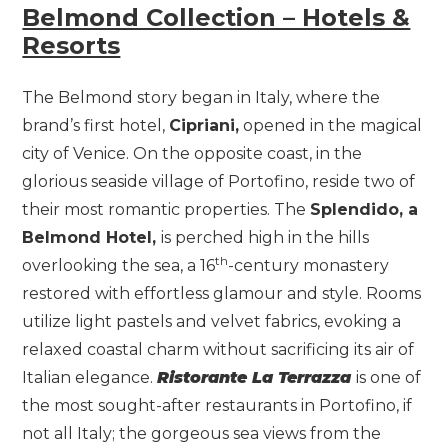
Belmond Collection – Hotels &
Resorts
The Belmond story began in Italy, where the
brand’s first hotel,
Cipriani,
opened in the magical
city of Venice. On the opposite coast, in the
glorious seaside village of Portofino, reside two of
their most romantic properties. The
Splendido, a
Belmond Hotel,
is perched high in the hills
th
overlooking the sea, a 16
-century monastery
restored with effortless glamour and style. Rooms
utilize light pastels and velvet fabrics, evoking a
relaxed coastal charm without sacrificing its air of
Italian elegance.
Ristorante La Terrazza
is one of
the most sought-after restaurants in Portofino, if
not all Italy; the gorgeous sea views from the