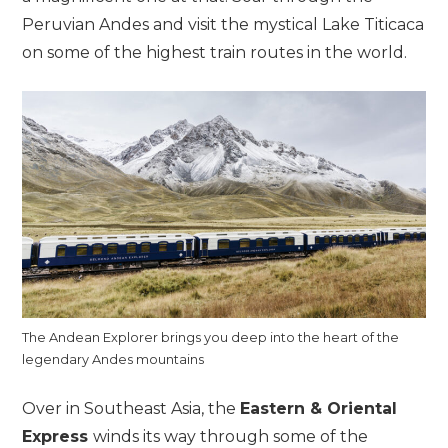
Peruvian Andes and visit the mystical Lake Titicaca
on some of the highest train routes in the world.
The Andean Explorer brings you deep into the heart of the
legendary Andes mountains
Over in Southeast Asia, the
Eastern & Oriental
Express
winds its way through some of the