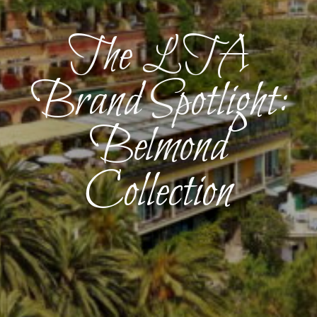
The LTA
Brand Spotlight:
Belmond
Collection