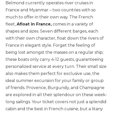
Belmond currently operates river cruises in
France and Myanmar – two countries with so
much to offer in their own way. The French
fleet,
Afloat in France,
comes in a variety of
shapes and sizes. Seven different barges, each
with their own character, float down the rivers of
France in elegant style. Forget the feeling of
being lost amongst the masses on a regular ship;
these boats only carry 4-12 guests, guaranteeing
personalized service at every turn. Their small size
also makes them perfect for exclusive use, the
ideal summer excursion for your family or group
of friends. Provence, Burgundy, and Champagne
are explored in all their splendour on these week-
long sailings. Your ticket covers not just a splendid
cabin and the best in French cuisine, but a litany