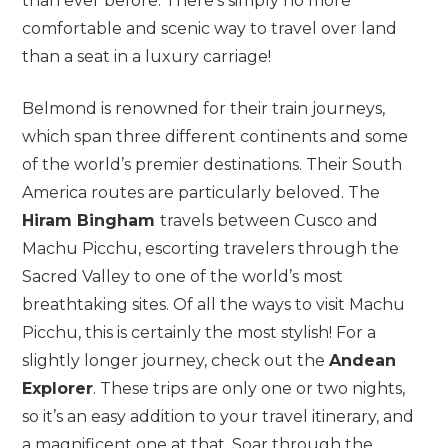
than ever before. There’s simply no more
comfortable and scenic way to travel over land
than a seat in a luxury carriage!
Belmond is renowned for their train journeys,
which span three different continents and some
of the world’s premier destinations. Their South
America routes are particularly beloved. The
Hiram Bingham
travels between Cusco and
Machu Picchu, escorting travelers through the
Sacred Valley to one of the world’s most
breathtaking sites. Of all the ways to visit Machu
Picchu, this is certainly the most stylish! For a
slightly longer journey, check out the
Andean
Explorer
. These trips are only one or two nights,
so it’s an easy addition to your travel itinerary, and
a magnificent one at that. Soar through the