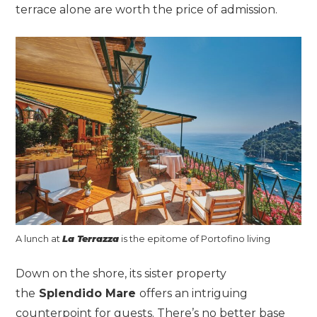
terrace alone are worth the price of admission.
A lunch at
La Terrazza
is the epitome of Portofino living
Down on the shore, its sister property
the
Splendido Mare
offers an intriguing
counterpoint for guests. There’s no better base