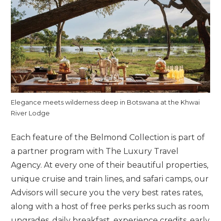
Elegance meets wilderness deep in Botswana at the Khwai
River Lodge
Each feature of the Belmond Collection is part of
a partner program with The Luxury Travel
Agency. At every one of their beautiful properties,
unique cruise and train lines, and safari camps, our
Advisors will secure you the very best rates rates,
along with a host of free perks perks such as room
upgrades, daily breakfast, experience credits, early