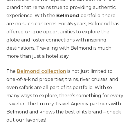
brand that remains true to providing authentic
experience. With the
Belmond
portfolio, there
are no such concerns. For 45 years, Belmond has
offered unique opportunities to explore the
globe and foster connections with inspiring
destinations. Traveling with Belmond is much
more than just a hotel stay!
The
Belmond collection
is not just limited to
one-of-a-kind properties; trains, river cruises, and
even safaris are all part of its portfolio. With so
many ways to explore, there’s something for every
traveler. The Luxury Travel Agency partners with
Belmond and knows the best of its brand – check
out our favorites!