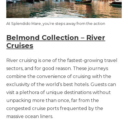
At Splendido Mare, you’re steps away from the action
Belmond Collection – River
Cruises
River cruising is one of the fastest-growing travel
sectors, and for good reason. These journeys
combine the convenience of cruising with the
exclusivity of the world’s best hotels. Guests can
visit a plethora of unique destinations without
unpacking more than once, far from the
congested cruise ports frequented by the
massive ocean liners.