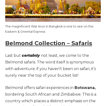
The magnificent Wat Arun in Bangkok is one to see on the
Eastern & Oriental Express
Belmond Collection – Safaris
Last but
certainly
not least, we come to the
Belmond safaris. The word itself is synonymous
with adventure; if you haven’t been on safari, it’s
surely near the top of your bucket list!
Belmond offers safari experiences in
Botswana,
bordering South African and Zimbabwe. This is a
country which places a distinct emphasis on the