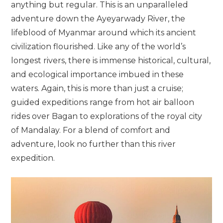
anything but regular. This is an unparalleled
adventure down the Ayeyarwady River, the
lifeblood of Myanmar around which its ancient
civilization flourished. Like any of the world’s
longest rivers, there is immense historical, cultural,
and ecological importance imbued in these
waters. Again, this is more than just a cruise;
guided expeditions range from hot air balloon
rides over Bagan to explorations of the royal city
of Mandalay. For a blend of comfort and
adventure, look no further than this river
expedition.