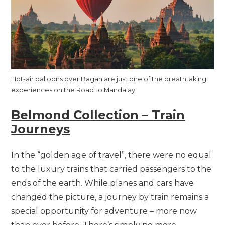
Hot-air balloons over Bagan are just one of the breathtaking
experiences on the Road to Mandalay
Belmond Collection – Train
Journeys
In the “golden age of travel”, there were no equal
to the luxury trains that carried passengers to the
ends of the earth. While planes and cars have
changed the picture, a journey by train remains a
special opportunity for adventure – more now