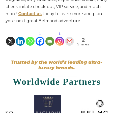
check-in/late check-out, VIP service, and much
more!
Contact us
today to learn more and plan
your next great Belmond adventure.
1
1
2
Shares
Trusted by the world’s leading ultra-
luxury brands.
Worldwide Partners