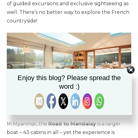
of guided excursions and exclusive sightseeing as
well. There’s no better way to explore the French
countryside!
Enjoy this blog? Please spread the
word :)
Serenely floating down the rivers of France in style!
In Myanmar, the
Road to Mandalay
is a larger
boat – 43 cabins in all – yet the experience is