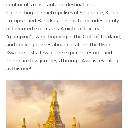
continent’s most fantastic destinations.
Connecting the metropolises of Singapore, Kuala
Lumpur, and Bangkok, this route includes plenty
of favoured excursions. A night of luxury
“glamping”, island hopping in the Gulf of Thailand,
and cooking classes aboard a raft on the River
Kwai are just a few of the experiences on hand.
There are few journeys through Asia as revealing
as this one!