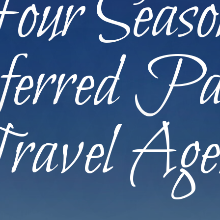
our Seaso
erred Pa
ravel Age