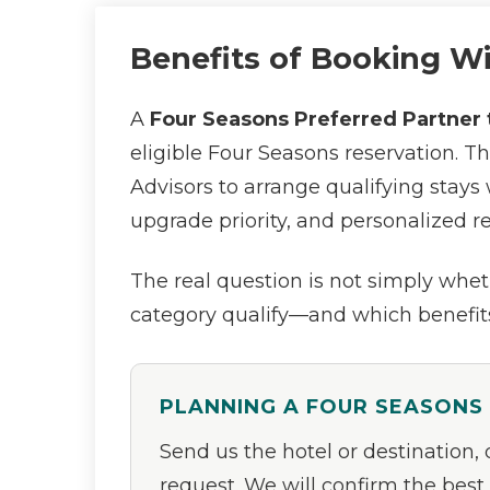
Benefits of Booking W
A
Four Seasons Preferred Partner 
eligible Four Seasons reservation. T
Advisors to arrange qualifying stays 
upgrade priority, and personalized r
The real question is not simply wheth
category qualify—and which benefits
PLANNING A FOUR SEASONS
Send us the hotel or destination,
request. We will confirm the best 