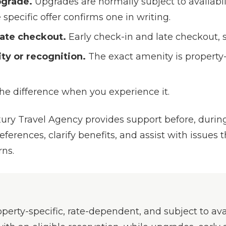
pgrade.
Upgrades are normally subject to availabi
specific offer confirms one in writing.
 late checkout.
Early check-in and late checkout, su
y or recognition.
The exact amenity is property-
the difference when you experience it.
ry Travel Agency provides support before, during,
rences, clarify benefits, and assist with issues th
rns.
perty-specific, rate-dependent, and subject to avai