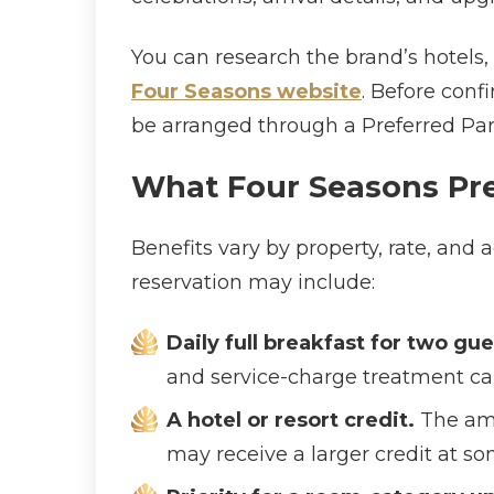
You can research the brand’s hotels,
Four Seasons website
. Before conf
be arranged through a Preferred Part
What Four Seasons Pre
Benefits vary by property, rate, an
reservation may include:
Daily full breakfast for two g
and service-charge treatment can
A hotel or resort credit.
The amou
may receive a larger credit at so