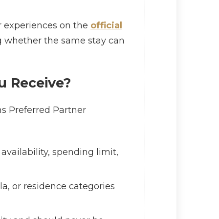
er experiences on the
official
ing whether the same stay can
u Receive?
ns Preferred Partner
vailability, spending limit,
la, or residence categories