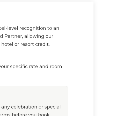
l-level recognition to an
d Partner, allowing our
otel or resort credit,
 your specific rate and room
 any celebration or special
 terms before you book.