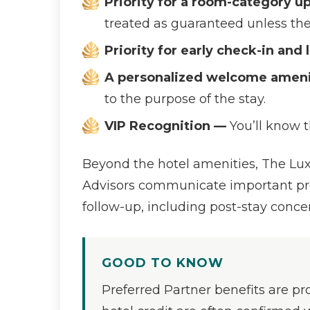
Priority for a room-category u
treated as guaranteed unless the 
Priority for early check-in and
A personalized welcome amenit
to the purpose of the stay.
VIP Recognition —
You’ll know 
Beyond the hotel amenities, The Luxu
Advisors communicate important prefe
follow-up, including post-stay conce
GOOD TO KNOW
Preferred Partner benefits are pro