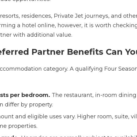
 resorts, residences, Private Jet journeys, and oth
irming a hotel online, however, it is worth check
ner with additional value.
ferred Partner Benefits Can Yo
d accommodation category. A qualifying Four Seaso
uests per bedroom.
The restaurant, in-room dining a
 differ by property.
nt and eligible uses vary. Higher room, suite, vil
me properties.