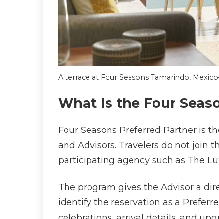
A terrace at Four Seasons Tamarindo, Mexic
What Is the Four Seas
Four Seasons Preferred Partner is th
and Advisors. Travelers do not join t
participating agency such as The Lu
The program gives the Advisor a dire
identify the reservation as a Prefe
celebrations, arrival details, and up