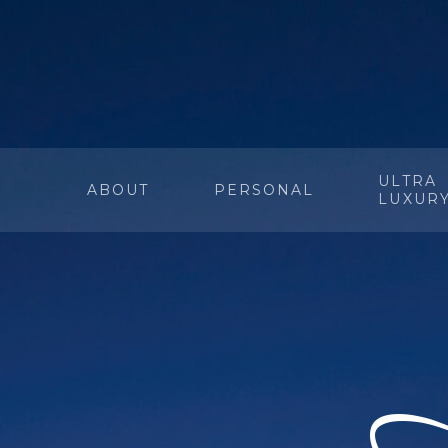
ULTRA
ABOUT
PERSONAL
LUXUR