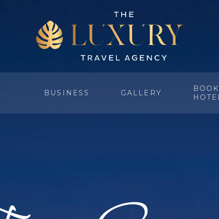
BOOK
BUSINESS
GALLERY
Y
HOTE