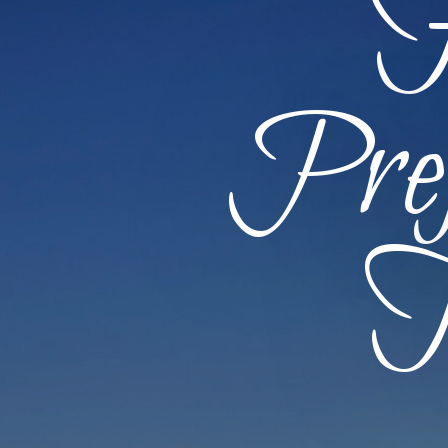
F
Pref
T