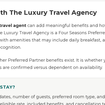
ith The Luxury Travel Agency
travel agent
can add meaningful benefits and hote
he Luxury Travel Agency is a Four Seasons Preferre
with amenities that may include daily breakfast, a h
ecognition.
er Preferred Partner benefits exist. It is whether
 are confirmed versus dependent on availability.
 STAY?
 dates, number of guests, preferred room type, and
eligible rate, included benefits, and cancellation