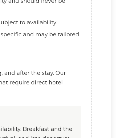
lity and should never be
bject to availability.
specific and may be tailored
 and after the stay. Our
at require direct hotel
lability. Breakfast and the