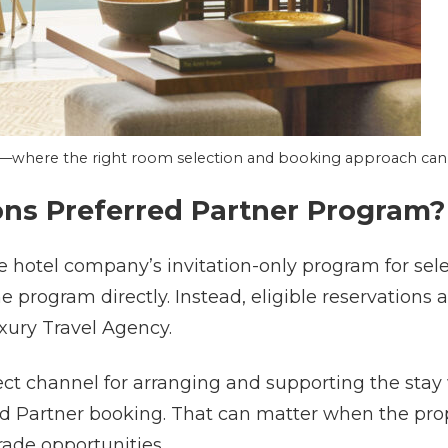
o—where the right room selection and booking approach can s
ons Preferred Partner Program?
e hotel company’s invitation-only program for sel
he program directly. Instead, eligible reservation
xury Travel Agency.
ct channel for arranging and supporting the stay 
rred Partner booking. That can matter when the pr
grade opportunities.