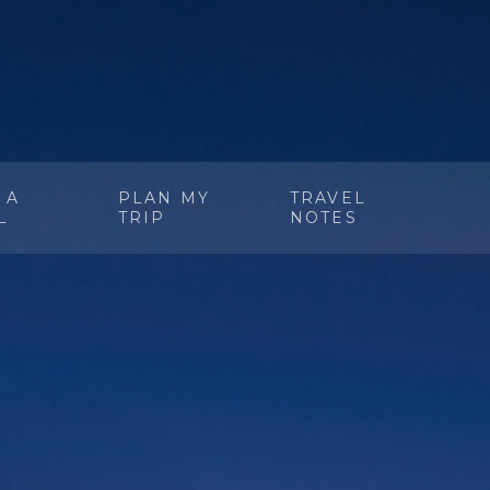
 A
PLAN MY
TRAVEL
L
TRIP
NOTES