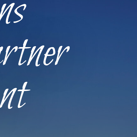
ns
rtner
nt