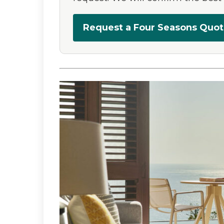
Request a Four Seasons Quo