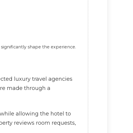
ignificantly shape the experience.
ected luxury travel agencies
s are made through a
while allowing the hotel to
operty reviews room requests,