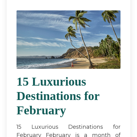
15 Luxurious
Destinations for
February
15 Luxurious Destinations for
February February is a month of