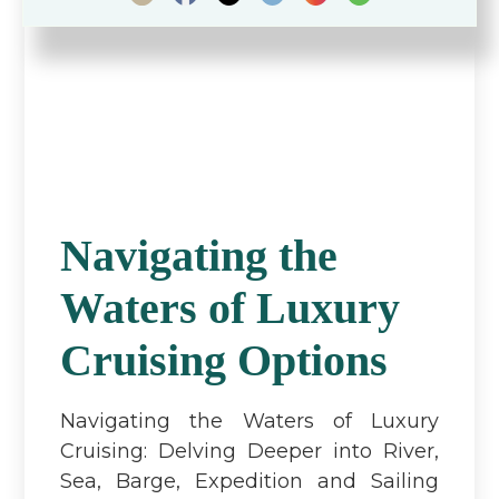
Navigating the
Waters of Luxury
Cruising Options
Navigating the Waters of Luxury
Cruising: Delving Deeper into River,
Sea, Barge, Expedition and Sailing