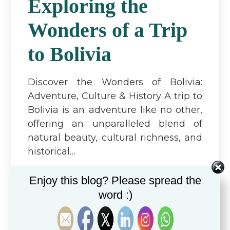
Exploring the
Wonders of a Trip
to Bolivia
Discover the Wonders of Bolivia:
Adventure, Culture & History A trip to
Bolivia is an adventure like no other,
offering an unparalleled blend of
natural beauty, cultural richness, and
historical…
Read more...
Enjoy this blog? Please spread the
word :)