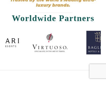
luxury brands.
Worldwide Partners