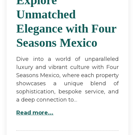
Explore
Unmatched
Elegance with Four
Seasons Mexico
Dive into a world of unparalleled
luxury and vibrant culture with Four
Seasons Mexico, where each property
showcases a unique blend of
sophistication, bespoke service, and
a deep connection to…
Read more...