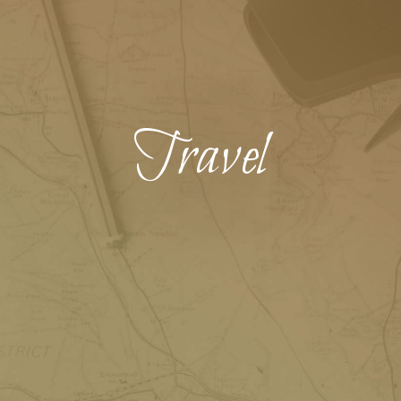
Travel