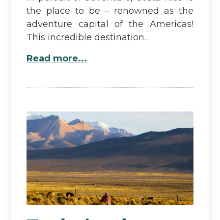
the place to be – renowned as the
adventure capital of the Americas!
This incredible destination…
Read more...