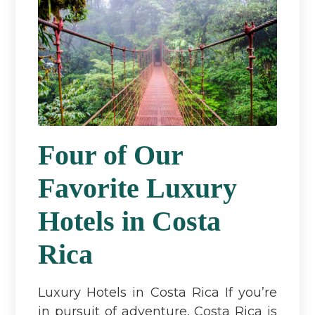
Four of Our
Favorite Luxury
Hotels in Costa
Rica
Luxury Hotels in Costa Rica If you’re
in pursuit of adventure, Costa Rica is