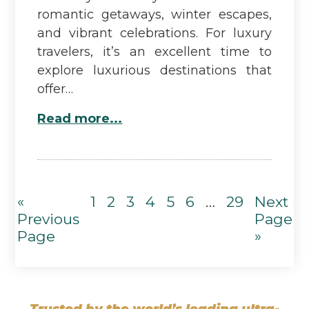
romantic getaways, winter escapes,
and vibrant celebrations. For luxury
travelers, it’s an excellent time to
explore luxurious destinations that
offer…
Read more...
«
1
2
3
4
5
6
…
29
Next
Previous
Page
Page
»
Trusted by the world’s leading ultra-