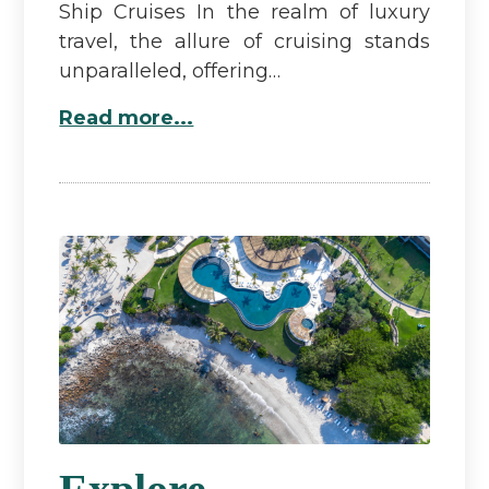
Ship Cruises In the realm of luxury
travel, the allure of cruising stands
unparalleled, offering…
Read more...