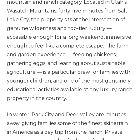
mountain and ranch category. Located in Utah’s
Wasatch Mountains, forty-five minutes from Salt
Lake City, the property sits at the intersection of
genuine wilderness and top-tier luxury —
accessible enough for a long weekend, immersive
enough to feel like a complete escape. The farm
and garden experience — feeding chickens,
gathering eggs, and learning about sustainable
agriculture — is a particular draw for families with
younger children, and one of the most genuinely
educational activities available at any luxury ranch
property in the country.
In winter, Park City and Deer Valley are minutes
away, giving families some of the finest ski terrain
in America as a day trip from the ranch. Private