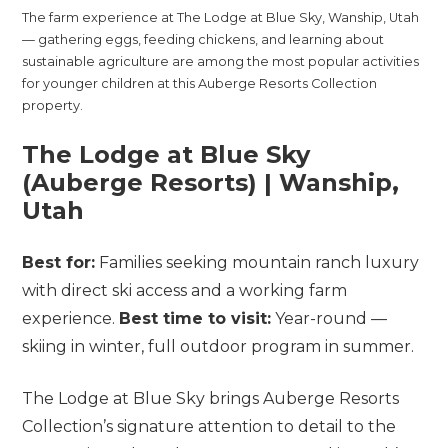
The farm experience at The Lodge at Blue Sky, Wanship, Utah
— gathering eggs, feeding chickens, and learning about
sustainable agriculture are among the most popular activities
for younger children at this Auberge Resorts Collection
property.
The Lodge at Blue Sky
(Auberge Resorts) | Wanship,
Utah
Best for:
Families seeking mountain ranch luxury
with direct ski access and a working farm
experience.
Best time to visit:
Year-round —
skiing in winter, full outdoor program in summer.
The Lodge at Blue Sky brings Auberge Resorts
Collection’s signature attention to detail to the