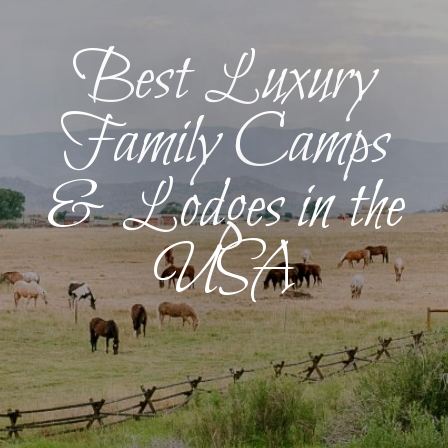
Best Luxury
Family Camps
& Lodges in the
USA