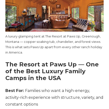
A luxury glamping tent at The Resort at Paws Up, Greenough,
Montana — copper soaking tub, chandelier, and forest views.
This is what sets Paws Up apart from every other ranch holiday
in America.
The Resort at Paws Up — One
of the Best Luxury Family
Camps in the USA
Best For:
Families who want a high-energy,
activity-rich experience with structure, variety, and
constant options