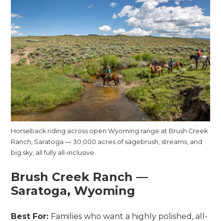
Horseback riding across open Wyoming range at Brush Creek
Ranch, Saratoga — 30,000 acres of sagebrush, streams, and
big sky, all fully all-inclusive.
Brush Creek Ranch —
Saratoga, Wyoming
Best For:
Families who want a highly polished, all-