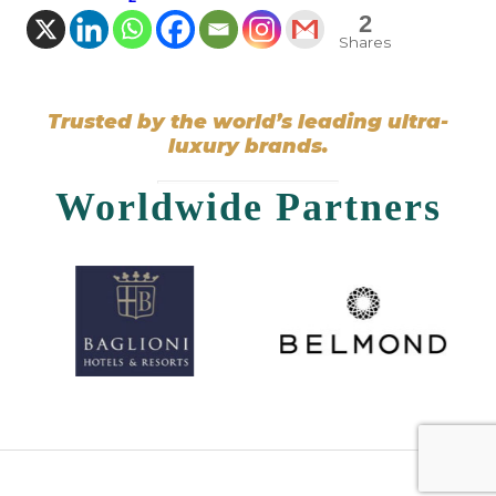
2
Shares
Trusted by the world’s leading ultra-
luxury brands.
Worldwide Partners