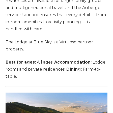
residences are available for larger family groups
and multigenerational travel, and the Auberge
service standard ensures that every detail — from
in-room amenities to activity planning — is
handled with care.
The Lodge at Blue Sky is a Virtuoso partner
property.
Best for ages:
All ages.
Accommodation:
Lodge
rooms and private residences.
Dining:
Farm-to-
table.