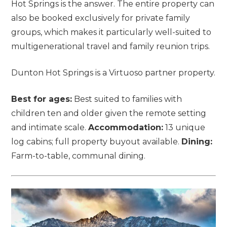
Hot Springs is the answer. The entire property can
also be booked exclusively for private family
groups, which makes it particularly well-suited to
multigenerational travel and family reunion trips.
Dunton Hot Springs is a Virtuoso partner property.
Best for ages:
Best suited to families with
children ten and older given the remote setting
and intimate scale.
Accommodation:
13 unique
log cabins; full property buyout available.
Dining:
Farm-to-table, communal dining.