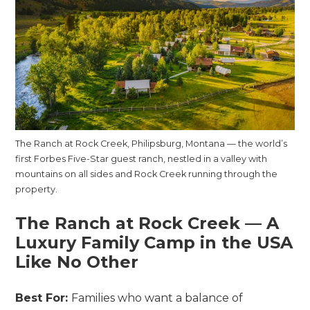
The Ranch at Rock Creek, Philipsburg, Montana — the world’s
first Forbes Five-Star guest ranch, nestled in a valley with
mountains on all sides and Rock Creek running through the
property.
The Ranch at Rock Creek — A
Luxury Family Camp in the USA
Like No Other
Best For:
Families who want a balance of