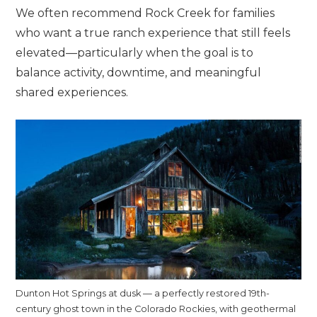
We often recommend Rock Creek for families
who want a true ranch experience that still feels
elevated—particularly when the goal is to
balance activity, downtime, and meaningful
shared experiences.
Dunton Hot Springs at dusk — a perfectly restored 19th-
century ghost town in the Colorado Rockies, with geothermal