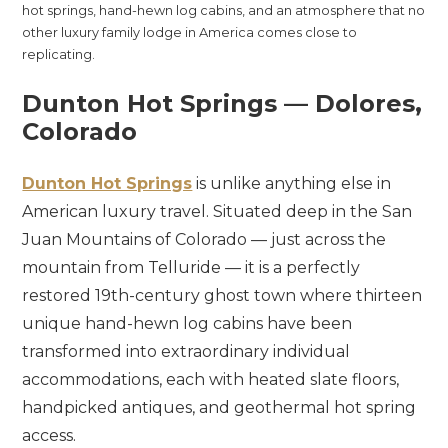
hot springs, hand-hewn log cabins, and an atmosphere that no
other luxury family lodge in America comes close to
replicating.
Dunton Hot Springs — Dolores,
Colorado
Dunton Hot Springs
is unlike anything else in
American luxury travel. Situated deep in the San
Juan Mountains of Colorado — just across the
mountain from Telluride — it is a perfectly
restored 19th-century ghost town where thirteen
unique hand-hewn log cabins have been
transformed into extraordinary individual
accommodations, each with heated slate floors,
handpicked antiques, and geothermal hot spring
access.