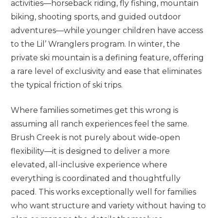
activities—horseback riding, fly fishing, mountain
biking, shooting sports, and guided outdoor
adventures—while younger children have access
to the Lil’ Wranglers program. In winter, the
private ski mountain is a defining feature, offering
a rare level of exclusivity and ease that eliminates
the typical friction of ski trips.
Where families sometimes get this wrong is
assuming all ranch experiences feel the same.
Brush Creek is not purely about wide-open
flexibility—it is designed to deliver a more
elevated, all-inclusive experience where
everything is coordinated and thoughtfully
paced. This works exceptionally well for families
who want structure and variety without having to