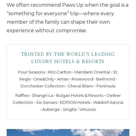
We often recommend Paws Up when the goal is a
“something for everyone” trip—where every
member of the family can shape their own
experience without compromise.
TRUSTED BY THE WORLD’S LEADING
LUXURY HOTELS & RESORTS
Four Seasons • Ritz-Carlton • Mandarin Oriental • St.
Regis • One&Only • Aman • Rosewood • Belmond •
Dorchester Collection • Cheval Blanc • Peninsula
Raffles • Shangri-La • Bulgari Hotels & Resorts • Oetker
Collection • Six Senses • EDITION Hotels • Waldorf Astoria
• Auberge • Singita • Virtuoso