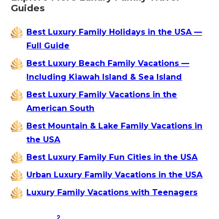
Guides
Best Luxury Family Holidays in the USA —
Full Guide
Best Luxury Beach Family Vacations —
Including Kiawah Island & Sea Island
Best Luxury Family Vacations in the
American South
Best Mountain & Lake Family Vacations in
the USA
Best Luxury Family Fun Cities in the USA
Urban Luxury Family Vacations in the USA
Luxury Family Vacations with Teenagers
2