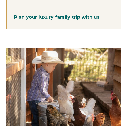
Plan your luxury family trip with us →