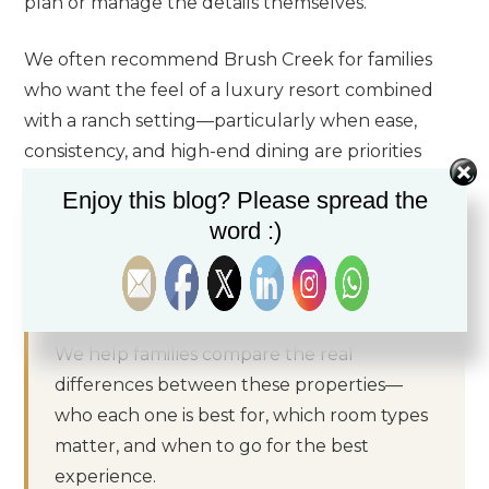
plan or manage the details themselves.
We often recommend Brush Creek for families
who want the feel of a luxury resort combined
with a ranch setting—particularly when ease,
consistency, and high-end dining are priorities
alongside outdoor activity.
Enjoy this blog? Please spread the
word :)
Not sure which camp or ranch is right for
your family?
We help families compare the real
differences between these properties—
who each one is best for, which room types
matter, and when to go for the best
experience.