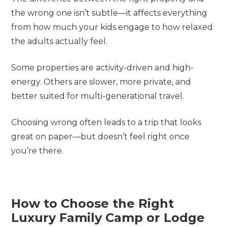
the wrong one isn’t subtle—it affects everything
from how much your kids engage to how relaxed
the adults actually feel.
Some properties are activity-driven and high-
energy. Others are slower, more private, and
better suited for multi-generational travel.
Choosing wrong often leads to a trip that looks
great on paper—but doesn’t feel right once
you’re there.
How to Choose the Right
Luxury Family Camp or Lodge