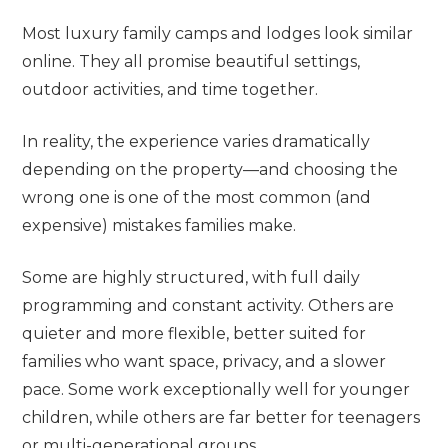
Most luxury family camps and lodges look similar
online. They all promise beautiful settings,
outdoor activities, and time together.
In reality, the experience varies dramatically
depending on the property—and choosing the
wrong one is one of the most common (and
expensive) mistakes families make.
Some are highly structured, with full daily
programming and constant activity. Others are
quieter and more flexible, better suited for
families who want space, privacy, and a slower
pace. Some work exceptionally well for younger
children, while others are far better for teenagers
or multi-generational groups.