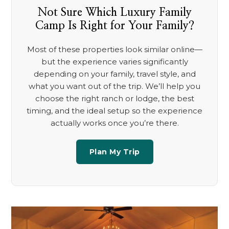
Not Sure Which Luxury Family
Camp Is Right for Your Family?
Most of these properties look similar online—
but the experience varies significantly
depending on your family, travel style, and
what you want out of the trip. We’ll help you
choose the right ranch or lodge, the best
timing, and the ideal setup so the experience
actually works once you’re there.
Plan My Trip