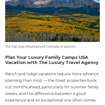
The San Juan Mountains of Colorado in autumn.
Plan Your Luxury Family Camps USA
Vacation with The Luxury Travel Agency
Ranch and lodge vacations require more advance
planning than most — the finest properties book
out months ahead, particularly for summer family
weeks, and the difference between a good
experience and an exceptional one often comes