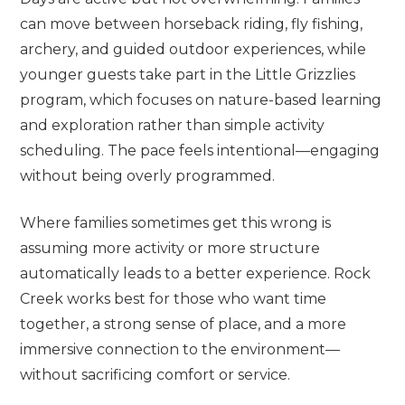
can move between horseback riding, fly fishing,
archery, and guided outdoor experiences, while
younger guests take part in the Little Grizzlies
program, which focuses on nature-based learning
and exploration rather than simple activity
scheduling. The pace feels intentional—engaging
without being overly programmed.
Where families sometimes get this wrong is
assuming more activity or more structure
automatically leads to a better experience. Rock
Creek works best for those who want time
together, a strong sense of place, and a more
immersive connection to the environment—
without sacrificing comfort or service.