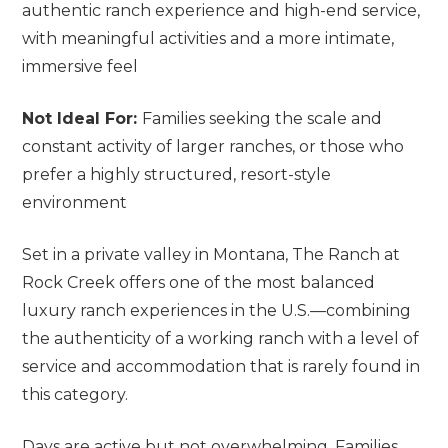
authentic ranch experience and high-end service,
with meaningful activities and a more intimate,
immersive feel
Not Ideal For:
Families seeking the scale and
constant activity of larger ranches, or those who
prefer a highly structured, resort-style
environment
Set in a private valley in Montana, The Ranch at
Rock Creek offers one of the most balanced
luxury ranch experiences in the U.S.—combining
the authenticity of a working ranch with a level of
service and accommodation that is rarely found in
this category.
Days are active but not overwhelming. Families