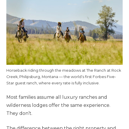
Horseback riding through the meadows at The Ranch at Rock
Creek, Philipsburg, Montana — the world’s first Forbes Five-
Star guest ranch, where every rate is fully inclusive.
Most families assume all luxury ranches and
wilderness lodges offer the same experience.
They don’t.
The difference between the right property and