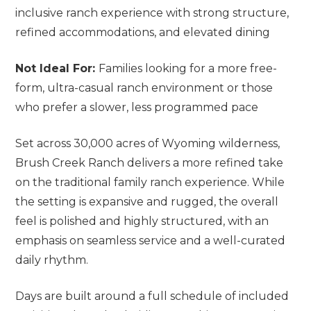
inclusive ranch experience with strong structure,
refined accommodations, and elevated dining
Not Ideal For:
Families looking for a more free-
form, ultra-casual ranch environment or those
who prefer a slower, less programmed pace
Set across 30,000 acres of Wyoming wilderness,
Brush Creek Ranch delivers a more refined take
on the traditional family ranch experience. While
the setting is expansive and rugged, the overall
feel is polished and highly structured, with an
emphasis on seamless service and a well-curated
daily rhythm.
Days are built around a full schedule of included