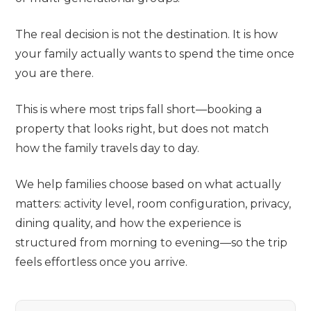
The real decision is not the destination. It is how
your family actually wants to spend the time once
you are there.
This is where most trips fall short—booking a
property that looks right, but does not match
how the family travels day to day.
We help families choose based on what actually
matters: activity level, room configuration, privacy,
dining quality, and how the experience is
structured from morning to evening—so the trip
feels effortless once you arrive.