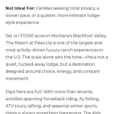
Not Ideal For:
Families seeking total privacy, a
slower pace, or a quieter, more intimate lodge-
style experience
Set on 37,000 acres in Montana’s Blackfoot Valley,
The Resort at Paws Up is one of the largest and
most activity-driven luxury ranch experiences in
the U.S. The scale alone sets the tone—this is not a
quiet, tucked-away lodge, but a destination
designed around choice, energy, and constant
movement.
Days here are full. With more than seventy
activities spanning horseback riding, fly fishing,
ATV tours, rafting, and seasonal winter sports,
there is always something happening. The Kids