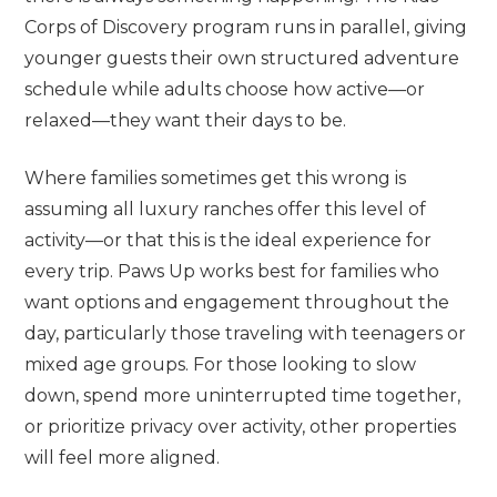
Corps of Discovery program runs in parallel, giving
younger guests their own structured adventure
schedule while adults choose how active—or
relaxed—they want their days to be.
Where families sometimes get this wrong is
assuming all luxury ranches offer this level of
activity—or that this is the ideal experience for
every trip. Paws Up works best for families who
want options and engagement throughout the
day, particularly those traveling with teenagers or
mixed age groups. For those looking to slow
down, spend more uninterrupted time together,
or prioritize privacy over activity, other properties
will feel more aligned.