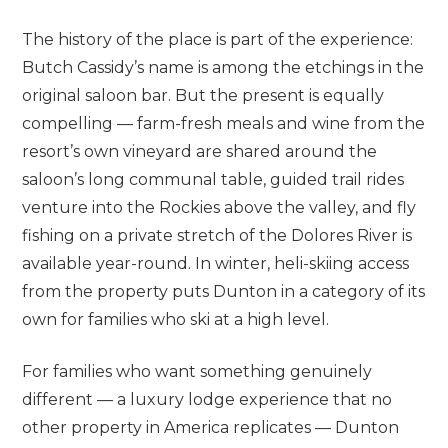
The history of the place is part of the experience:
Butch Cassidy’s name is among the etchings in the
original saloon bar. But the present is equally
compelling — farm-fresh meals and wine from the
resort’s own vineyard are shared around the
saloon’s long communal table, guided trail rides
venture into the Rockies above the valley, and fly
fishing on a private stretch of the Dolores River is
available year-round. In winter, heli-skiing access
from the property puts Dunton in a category of its
own for families who ski at a high level.
For families who want something genuinely
different — a luxury lodge experience that no
other property in America replicates — Dunton