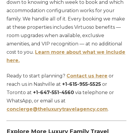
down to knowing which week to book and which
accommodation configuration works for your
family. We handle all of it. Every booking we make
at these properties includes Virtuoso benefits —
room upgrades when available, exclusive
amenities, and VIP recognition — at no additional
cost to you.
Learn more about what we include
here.
Ready to start planning?
Contact us here
or
reach us in Nashville at
+1-615-955-5525
or
Toronto at
+1-647-551-4560
via telephone or
WhatsApp, or email us at
concierge@theluxurytravelagency.com
.
Explore More Luxury Family Travel