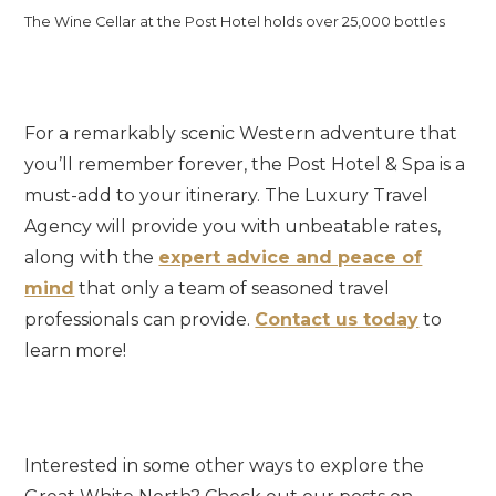
The Wine Cellar at the Post Hotel holds over 25,000 bottles
For a remarkably scenic Western adventure that
you’ll remember forever, the Post Hotel & Spa is a
must-add to your itinerary. The Luxury Travel
Agency will provide you with unbeatable rates,
along with the
expert advice and peace of
mind
that only a team of seasoned travel
professionals can provide.
Contact us today
to
learn more!
Interested in some other ways to explore the