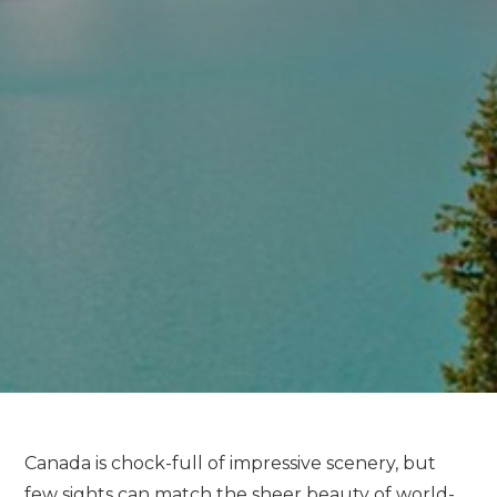
Canada is chock-full of impressive scenery, but
few sights can match the sheer beauty of world-