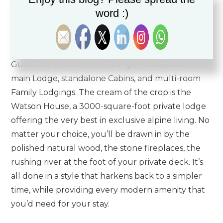
reach.
word :)
The Hotel itself is built in a traditional Lodge style,
cozy and warm without being stuffy or cramped.
Guests can choose from a single room/suite in the
main Lodge, standalone Cabins, and multi-room
Family Lodgings. The cream of the crop is the
Watson House, a 3000-square-foot private lodge
offering the very best in exclusive alpine living. No
matter your choice, you’ll be drawn in by the
polished natural wood, the stone fireplaces, the
rushing river at the foot of your private deck. It’s
all done in a style that harkens back to a simpler
time, while providing every modern amenity that
you’d need for your stay.