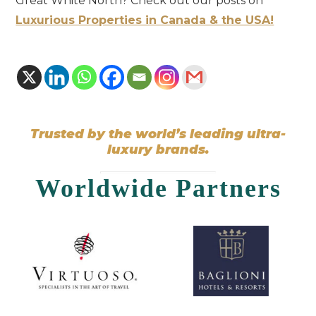
Great White North? Check out our posts on
Luxurious Properties in Canada & the USA!
Trusted by the world’s leading ultra-
luxury brands.
Worldwide Partners