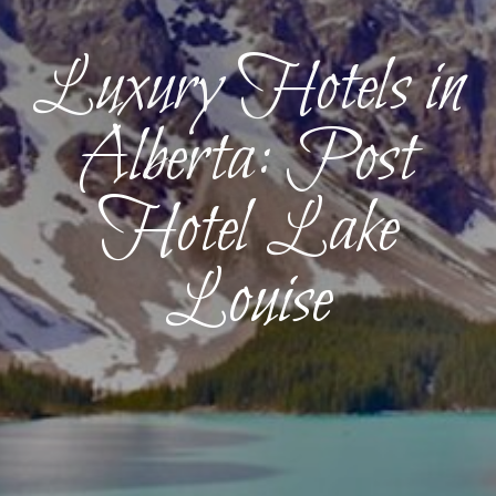
Luxury Hotels in
Alberta: Post
Hotel Lake
Louise