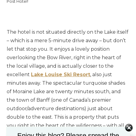
Post Hotel!
The hotel is not situated directly on the Lake itself
– which is a mere 5-minute drive away – but don’t
let that stop you. It enjoys a lovely position
overlooking the Bow River, right in the heart of
the local village, and is actually closer to the
excellent
Lake Louise Ski Resort
, also just
minutes away. The spectacular turquoise shades
of Moraine Lake are twenty minutes south, and
the town of Banff (one of Canada’s premier
outdoor/adventure destinations) just about
double to the east. This is a property that puts
you right in the heart of the wilderness – with all
of the necessary creature comforts within arm’s
Enjoy this blog? Please spread the