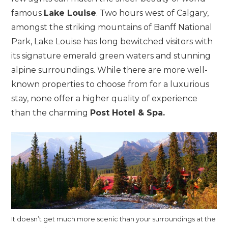
famous
Lake Louise
. Two hours west of Calgary,
amongst the striking mountains of Banff National
Park, Lake Louise has long bewitched visitors with
its signature emerald green waters and stunning
alpine surroundings. While there are more well-
known properties to choose from for a luxurious
stay, none offer a higher quality of experience
than the charming
Post Hotel & Spa.
It doesn’t get much more scenic than your surroundings at the