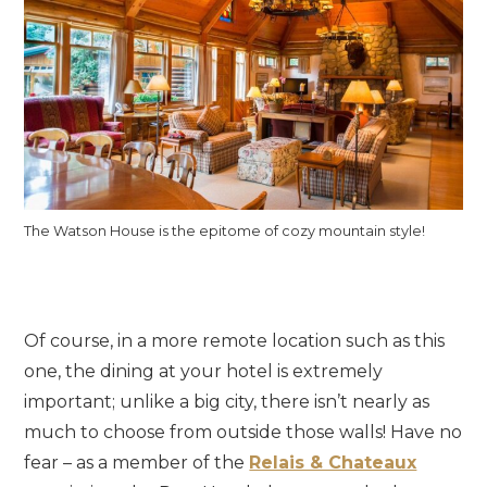
The Watson House is the epitome of cozy mountain style!
Of course, in a more remote location such as this
one, the dining at your hotel is extremely
important; unlike a big city, there isn’t nearly as
much to choose from outside those walls! Have no
fear – as a member of the
Relais & Chateaux