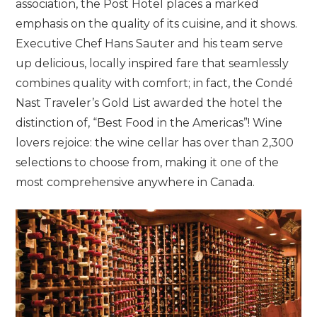
association, the Post Hotel places a marked
emphasis on the quality of its cuisine, and it shows.
Executive Chef Hans Sauter and his team serve
up delicious, locally inspired fare that seamlessly
combines quality with comfort; in fact, the Condé
Nast Traveler’s Gold List awarded the hotel the
distinction of, “Best Food in the Americas”! Wine
lovers rejoice: the wine cellar has over than 2,300
selections to choose from, making it one of the
most comprehensive anywhere in Canada.