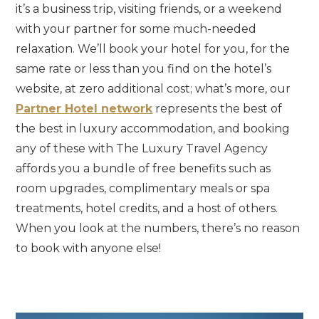
it’s a business trip, visiting friends, or a weekend
with your partner for some much-needed
relaxation. We’ll book your hotel for you, for the
same rate or less than you find on the hotel’s
website, at zero additional cost; what’s more, our
Partner Hotel network
represents the best of
the best in luxury accommodation, and booking
any of these with The Luxury Travel Agency
affords you a bundle of free benefits such as
room upgrades, complimentary meals or spa
treatments, hotel credits, and a host of others.
When you look at the numbers, there’s no reason
to book with anyone else!