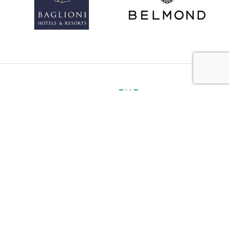
About
Personal
Ultra Luxury
Business
Gallery
Contact
Book a Hotel
Plan My Trip
Travel Notes
Careers