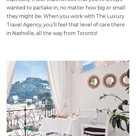
wanted to partake in, no matter how big or small
they might be. When you work with The Luxury
Travel Agency, you’ll feel that level of care there
in Nashville, all the way from Toronto!