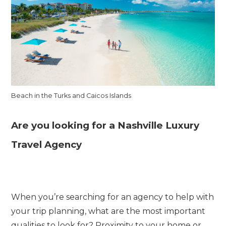
Beach in the Turks and Caicos Islands
Are you looking for a Nashville Luxury
Travel Agency
When you’re searching for an agency to help with
your trip planning, what are the most important
qualities to look for? Proximity to your home or