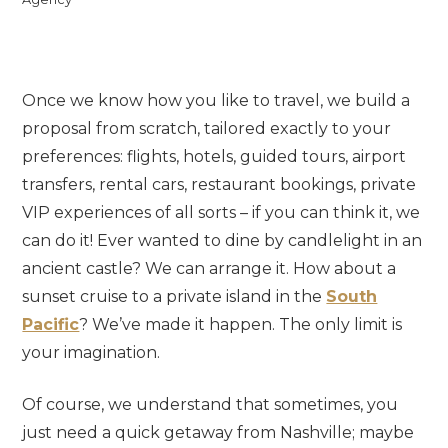
Once we know how you like to travel, we build a
proposal from scratch, tailored exactly to your
preferences: flights, hotels, guided tours, airport
transfers, rental cars, restaurant bookings, private
VIP experiences of all sorts – if you can think it, we
can do it! Ever wanted to dine by candlelight in an
ancient castle? We can arrange it. How about a
sunset cruise to a private island in the
South
Pacific
? We’ve made it happen. The only limit is
your imagination.
Of course, we understand that sometimes, you
just need a quick getaway from Nashville; maybe