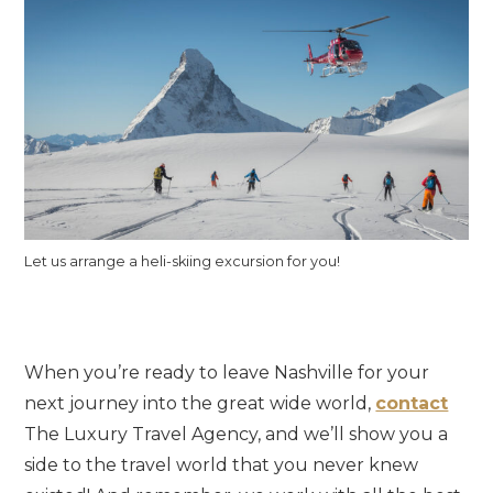
Let us arrange a heli-skiing excursion for you!
When you’re ready to leave Nashville for your
next journey into the great wide world,
contact
The Luxury Travel Agency, and we’ll show you a
side to the travel world that you never knew