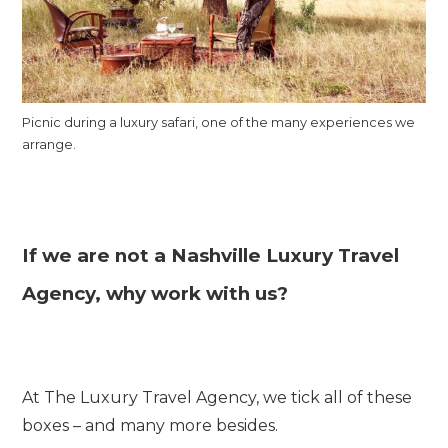
Picnic during a luxury safari, one of the many experiences we
arrange.
If we are not a Nashville Luxury Travel
Agency, why work with us?
At The Luxury Travel Agency, we tick all of these
boxes – and many more besides.