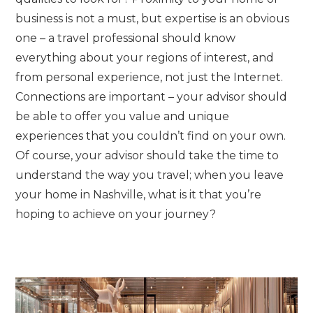
business is not a must, but expertise is an obvious
one – a travel professional should know
everything about your regions of interest, and
from personal experience, not just the Internet.
Connections are important – your advisor should
be able to offer you value and unique
experiences that you couldn’t find on your own.
Of course, your advisor should take the time to
understand the way you travel; when you leave
your home in Nashville, what is it that you’re
hoping to achieve on your journey?