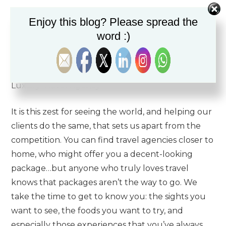
We’ve built our reputation from our approach to
Enjoy this blog? Please spread the
travel, which is perfectionist by nature. Our team
word :)
is made up of dedicated luxury travel advisors
whose passion for the travel experience is
unsurpassed – a prerequisite for working at The
Luxury Travel Agency!
It is this zest for seeing the world, and helping our
clients do the same, that sets us apart from the
competition. You can find travel agencies closer to
home, who might offer you a decent-looking
package…but anyone who truly loves travel
knows that packages aren’t the way to go. We
take the time to get to know you: the sights you
want to see, the foods you want to try, and
especially those experiences that you’ve always