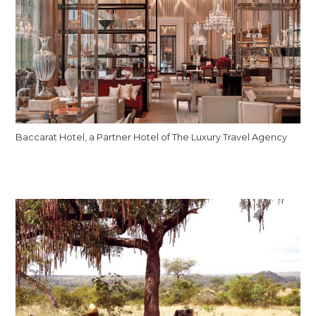
Baccarat Hotel, a Partner Hotel of The Luxury Travel Agency