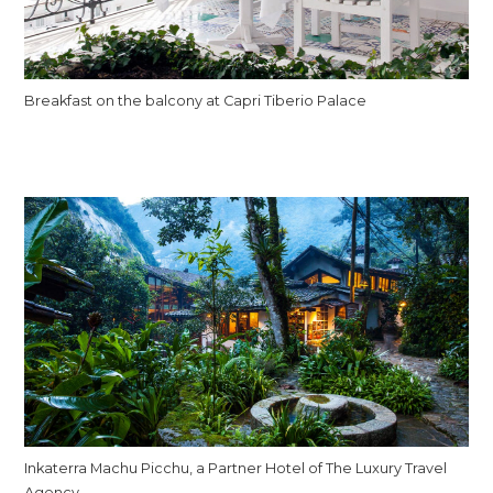
Breakfast on the balcony at Capri Tiberio Palace
Inkaterra Machu Picchu, a Partner Hotel of The Luxury Travel
Agency