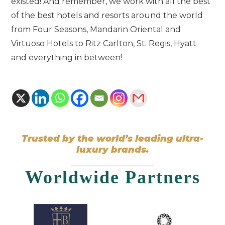
existed! And remember, we work with all the best
of the best hotels and resorts around the world
from Four Seasons, Mandarin Oriental and
Virtuoso Hotels to Ritz Carlton, St. Regis, Hyatt
and everything in between!
Trusted by the world’s leading ultra-
luxury brands.
Worldwide Partners