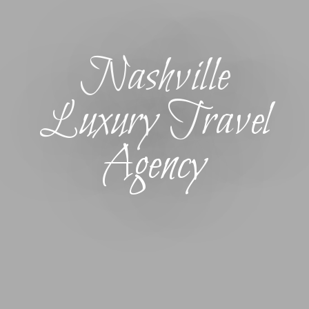
Nashville
Luxury Travel
Agency