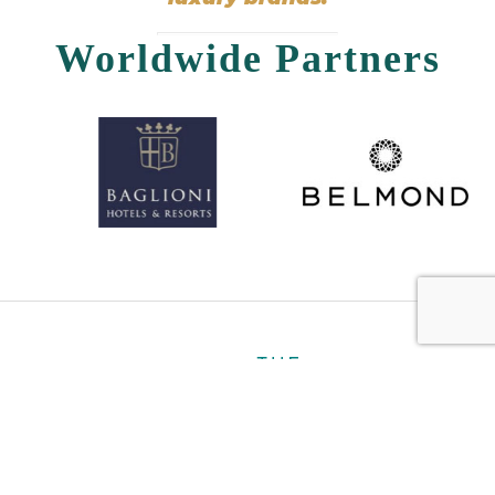
Worldwide Partners