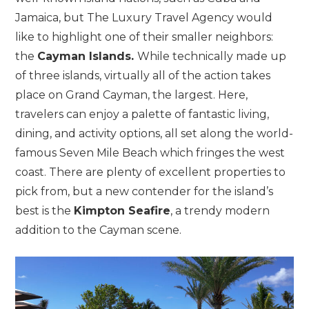
Jamaica, but The Luxury Travel Agency would
like to highlight one of their smaller neighbors:
the
Cayman Islands.
While technically made up
of three islands, virtually all of the action takes
place on Grand Cayman, the largest. Here,
travelers can enjoy a palette of fantastic living,
dining, and activity options, all set along the world-
famous Seven Mile Beach which fringes the west
coast. There are plenty of excellent properties to
pick from, but a new contender for the island’s
best is the
Kimpton Seafire
, a trendy modern
addition to the Cayman scene.