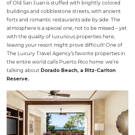
of Old San Juan is stuffed with brightly colored
buildings and cobblestone streets, with ancient
forts and romantic restaurants side by side. The
atmosphere is a special one, not to be missed – yet
with the quality of luxurious properties here,
leaving your resort might prove difficult! One of
The Luxury Travel Agency’s favorite properties in
the entire world calls Puerto Rico home: we’re
talking about
Dorado Beach, a Ritz-Carlton
Reserve.