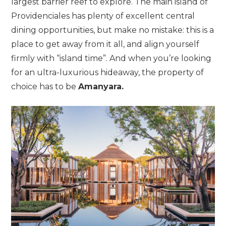
largest barrier reef to explore. The main island of
Providenciales has plenty of excellent central
dining opportunities, but make no mistake: this is a
place to get away from it all, and align yourself
firmly with “island time”. And when you’re looking
for an ultra-luxurious hideaway, the property of
choice has to be
Amanyara.