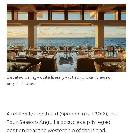
Elevated dining – quite literally – with unbroken views of
Anguilla’s seas
A relatively new build (opened in fall 2016), the
Four Seasons Anguilla occupies a privileged
position near the western tip of the island.