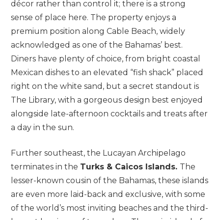
décor rather than control it; there is a strong
sense of place here. The property enjoys a
premium position along Cable Beach, widely
acknowledged as one of the Bahamas’ best.
Diners have plenty of choice, from bright coastal
Mexican dishes to an elevated “fish shack” placed
right on the white sand, but a secret standout is
The Library, with a gorgeous design best enjoyed
alongside late-afternoon cocktails and treats after
a day in the sun.
Further southeast, the Lucayan Archipelago
terminates in the
Turks & Caicos Islands.
The
lesser-known cousin of the Bahamas, these islands
are even more laid-back and exclusive, with some
of the world’s most inviting beaches and the third-