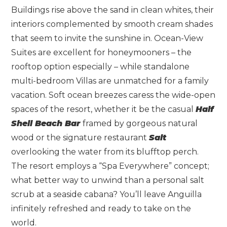
Buildings rise above the sand in clean whites, their
interiors complemented by smooth cream shades
that seem to invite the sunshine in. Ocean-View
Suites are excellent for honeymooners – the
rooftop option especially – while standalone
multi-bedroom Villas are unmatched for a family
vacation. Soft ocean breezes caress the wide-open
spaces of the resort, whether it be the casual
Half
Shell Beach Bar
framed by gorgeous natural
wood or the signature restaurant
Salt
overlooking the water from its blufftop perch.
The resort employs a “Spa Everywhere” concept;
what better way to unwind than a personal salt
scrub at a seaside cabana? You’ll leave Anguilla
infinitely refreshed and ready to take on the
world.