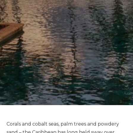
Corals and cobalt seas, palm trees and powdery
sand – the Caribbean has long held sway over