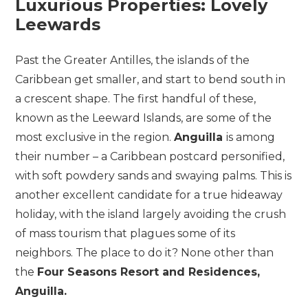
Luxurious Properties: Lovely
Leewards
Past the Greater Antilles, the islands of the
Caribbean get smaller, and start to bend south in
a crescent shape. The first handful of these,
known as the Leeward Islands, are some of the
most exclusive in the region.
Anguilla
is among
their number – a Caribbean postcard personified,
with soft powdery sands and swaying palms. This is
another excellent candidate for a true hideaway
holiday, with the island largely avoiding the crush
of mass tourism that plagues some of its
neighbors. The place to do it? None other than
the
Four Seasons Resort and Residences,
Anguilla.