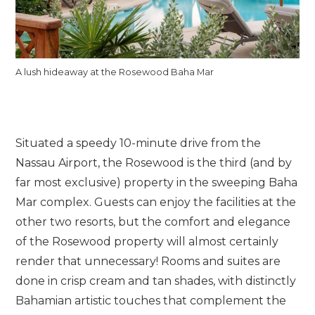
A lush hideaway at the Rosewood Baha Mar
Situated a speedy 10-minute drive from the
Nassau Airport, the Rosewood is the third (and by
far most exclusive) property in the sweeping Baha
Mar complex. Guests can enjoy the facilities at the
other two resorts, but the comfort and elegance
of the Rosewood property will almost certainly
render that unnecessary! Rooms and suites are
done in crisp cream and tan shades, with distinctly
Bahamian artistic touches that complement the