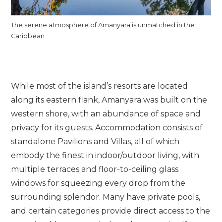
The serene atmosphere of Amanyara is unmatched in the
Caribbean
While most of the island’s resorts are located
along its eastern flank, Amanyara was built on the
western shore, with an abundance of space and
privacy for its guests. Accommodation consists of
standalone Pavilions and Villas, all of which
embody the finest in indoor/outdoor living, with
multiple terraces and floor-to-ceiling glass
windows for squeezing every drop from the
surrounding splendor. Many have private pools,
and certain categories provide direct access to the