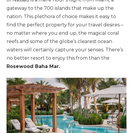
gateway to the 700 islands that make up the
nation. This plethora of choice makes it easy to
find the perfect property for your travel desires –
no matter where you end up, the magical coral
reefs and some of the globe’s clearest ocean
waters will certainly capture your senses. There’s
no better resort to enjoy this from than the
Rosewood Baha Mar.