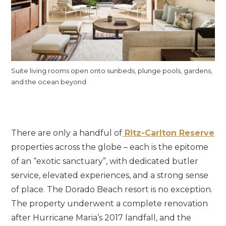
Suite living rooms open onto sunbeds, plunge pools, gardens,
and the ocean beyond
There are only a handful of
Ritz-Carlton Reserve
properties across the globe – each is the epitome
of an “exotic sanctuary”, with dedicated butler
service, elevated experiences, and a strong sense
of place. The Dorado Beach resort is no exception.
The property underwent a complete renovation
after Hurricane Maria’s 2017 landfall, and the