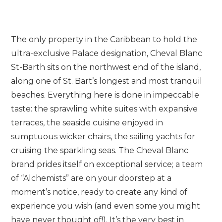
The only property in the Caribbean to hold the
ultra-exclusive Palace designation, Cheval Blanc
St-Barth sits on the northwest end of the island,
along one of St. Bart’s longest and most tranquil
beaches. Everything here is done in impeccable
taste: the sprawling white suites with expansive
terraces, the seaside cuisine enjoyed in
sumptuous wicker chairs, the sailing yachts for
cruising the sparkling seas. The Cheval Blanc
brand prides itself on exceptional service; a team
of “Alchemists” are on your doorstep at a
moment’s notice, ready to create any kind of
experience you wish (and even some you might
have never thought of!). It’s the very best in