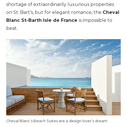
shortage of extraordinarily luxurious properties
on St. Bart’s, but for elegant romance, the
Cheval
Blanc St-Barth Isle de France
is impossible to
beat.
Cheval Blanc’s Beach Suites are a design lover’s dream