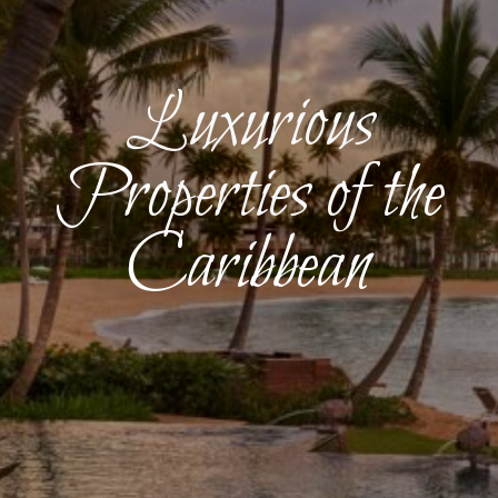
Luxurious
Properties of the
Caribbean