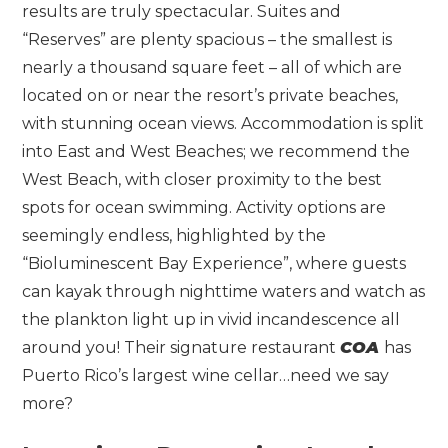
results are truly spectacular. Suites and
“Reserves” are plenty spacious – the smallest is
nearly a thousand square feet – all of which are
located on or near the resort’s private beaches,
with stunning ocean views. Accommodation is split
into East and West Beaches; we recommend the
West Beach, with closer proximity to the best
spots for ocean swimming. Activity options are
seemingly endless, highlighted by the
“Bioluminescent Bay Experience”, where guests
can kayak through nighttime waters and watch as
the plankton light up in vivid incandescence all
around you! Their signature restaurant
COA
has
Puerto Rico’s largest wine cellar…need we say
more?