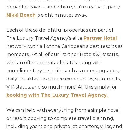
romantic travel – and when you’re ready to party,
Nikki Beach
is eight minutes away.
Each of these delightful properties are part of
The Luxury Travel Agency’s elite
Partner Hotel
network, with all of the Caribbean’s best resorts as
members. At all of our Partner Hotels & Resorts,
we can offer unbeatable rates along with
complimentary benefits such as room upgrades,
daily breakfast, exclusive experiences, spa credits,
VIP status, and so much more! All this simply for
booking with The Luxury Travel Agency.
We can help with everything from a simple hotel
or resort booking to complete travel planning,
including yacht and private jet charters, villas, and