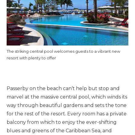
The striking central pool welcomes guests to a vibrant new
resort with plenty to offer
Passerby on the beach can’t help but stop and
marvel at the massive central pool, which winds its
way through beautiful gardens and sets the tone
for the rest of the resort. Every room has a private
balcony from which to enjoy the ever-shifting
blues and greens of the Caribbean Sea, and