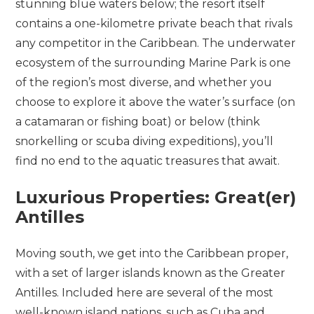
stunning blue waters below; the resort itself
contains a one-kilometre private beach that rivals
any competitor in the Caribbean. The underwater
ecosystem of the surrounding Marine Park is one
of the region’s most diverse, and whether you
choose to explore it above the water’s surface (on
a catamaran or fishing boat) or below (think
snorkelling or scuba diving expeditions), you’ll
find no end to the aquatic treasures that await.
Luxurious Properties: Great(er)
Antilles
Moving south, we get into the Caribbean proper,
with a set of larger islands known as the Greater
Antilles. Included here are several of the most
well-known island nations, such as Cuba and