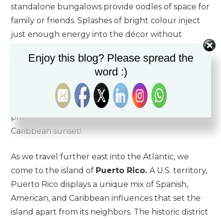
standalone bungalows provide oodles of space for
family or friends. Splashes of bright colour inject
just enough energy into the décor without
pushing it into the realm of tacky. Dining is a true
Enjoy this blog? Please spread the
highlight at Seafire:
Avecita
offers delectable
word :)
Spanish-style tapas at a Chef’s counter, while
Coccoloba
is one of the island’s few restaurants
situated directly on top of Seven Mile Beach’s
pristine sands. There’s no better place for a
Caribbean sunset!
As we travel further east into the Atlantic, we
come to the island of
Puerto Rico.
A U.S. territory,
Puerto Rico displays a unique mix of Spanish,
American, and Caribbean influences that set the
island apart from its neighbors. The historic district