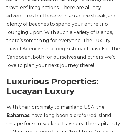
travelers’ imaginations. There are all-day
adventures for those with an active streak, and
plenty of beaches to spend your entire trip
lounging upon. With such a variety of islands,
there’s something for everyone. The Luxury
Travel Agency has a long history of travels in the
Caribbean, both for ourselves and others; we’d
love to plan your next journey there!
Luxurious Properties:
Lucayan Luxury
With their proximity to mainland USA, the
Bahamas
have long been a preferred island
escape for sun-seeking travelers. The capital city
of Nassau is a mere hour’s flight from Miami, a