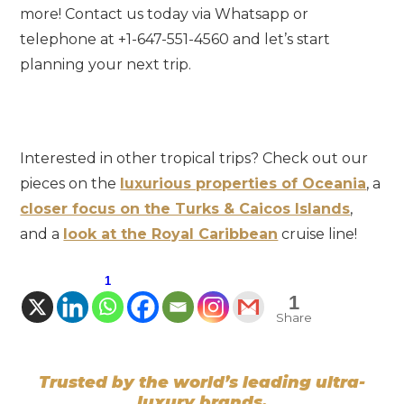
more! Contact us today via Whatsapp or
telephone at +1-647-551-4560 and let’s start
planning your next trip.
Interested in other tropical trips? Check out our
pieces on the
luxurious properties of Oceania
, a
closer focus on the Turks & Caicos Islands
,
and a
look at the Royal Caribbean
cruise line!
1
1
Share
Trusted by the world’s leading ultra-
luxury brands.