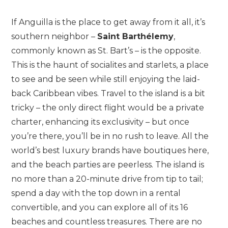
If Anguilla is the place to get away from it all, it’s
southern neighbor –
Saint Barthélemy
,
commonly known as St. Bart’s – is the opposite.
This is the haunt of socialites and starlets, a place
to see and be seen while still enjoying the laid-
back Caribbean vibes. Travel to the island is a bit
tricky – the only direct flight would be a private
charter, enhancing its exclusivity – but once
you’re there, you’ll be in no rush to leave. All the
world’s best luxury brands have boutiques here,
and the beach parties are peerless. The island is
no more than a 20-minute drive from tip to tail;
spend a day with the top down in a rental
convertible, and you can explore all of its 16
beaches and countless treasures. There are no